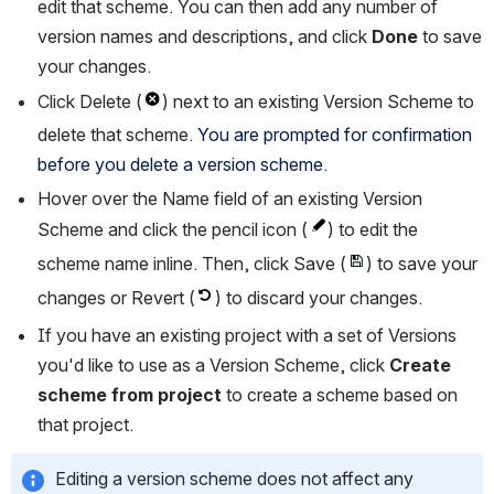
edit that scheme. You can then add any number of 
version names and descriptions, and click 
Done
 to save 
your changes.
Click Delete (
) next to an existing Version Scheme to 
delete that scheme. 
You are prompted for confirmation 
before you delete a version scheme.
Hover over the Name field of an existing Version 
Scheme and click the pencil icon (
) to edit the 
scheme name inline. Then, click Save (
) to save your 
changes or Revert (
) to discard your changes.
If you have an existing project with a set of Versions 
you'd like to use as a Version Scheme, click 
Create 
scheme from project
 to create a scheme based on 
that project.
Editing a version scheme does not affect any 