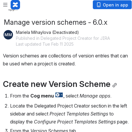
Loading app...
Loading
Open in app
app...
Manage version schemes - 6.0.x
Mariela Mihaylova (Deactivated)
Published in Delegated Project Creator for JIRA
Last updated Tue Feb 11 2025
Version schemes are collections of version entries that can 
be used when a project is created.
Create new Version Scheme
From the 
Cog
menu
, select 
Manage apps
.
Locate the Delegated Project Creator section in the left 
sidebar and select 
Project Templates Settings
 to 
display the 
Configure Project Templates Settings
 page.
From the 
Version Schemes
 tab,