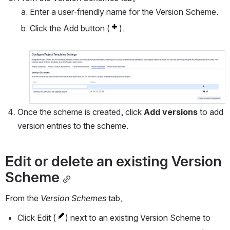
Enter a user-friendly name for the Version Scheme.
Click the Add button (
).
Open
Once the scheme is created, click 
Add versions 
to add 
version entries to the scheme.
Edit or delete an existing Version 
Scheme
From the 
Version Schemes
 tab,
Click Edit (
) next to an existing Version Scheme to 