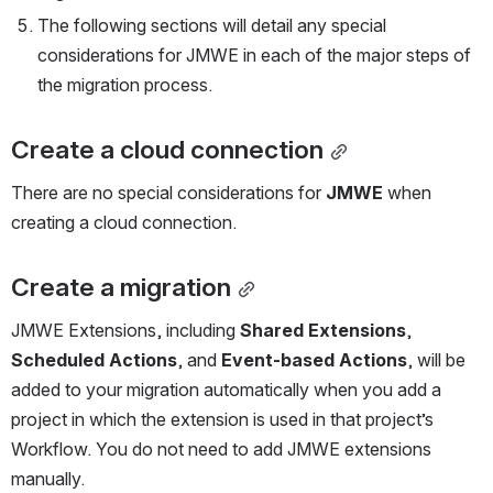
The following sections will detail any special 
considerations for JMWE in each of the major steps of 
the migration process. 
Create a cloud connection
There are no special considerations for 
JMWE
 when 
creating a cloud connection. 
Create a migration
JMWE Extensions, including 
Shared Extensions
, 
Scheduled Actions
, and 
Event-based Actions
, will be 
added to your migration automatically when you add a 
project in which the extension is used in that project’s 
Workflow. You do not need to add JMWE extensions 
manually.  