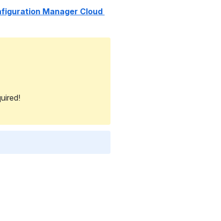
figuration Manager Cloud 
uired!