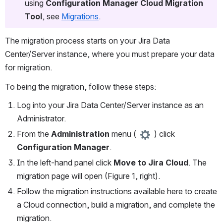
using 
Configuration Manager Cloud Migration 
Tool
, see 
Migrations
.
The migration process starts on your Jira Data 
Center/Server instance, where you must prepare your data 
for migration. 
To being the migration, follow these steps: 
Log into your Jira Data Center/Server instance as an 
Administrator. 
From the 
Administration
 menu ( 
 ) click 
Configuration Manager
.
In the left-hand panel click 
Move to Jira Cloud
. The 
migration page will open (Figure 1, right).
Follow the migration instructions available here to create 
a Cloud connection, build a migration, and complete the 
migration. 