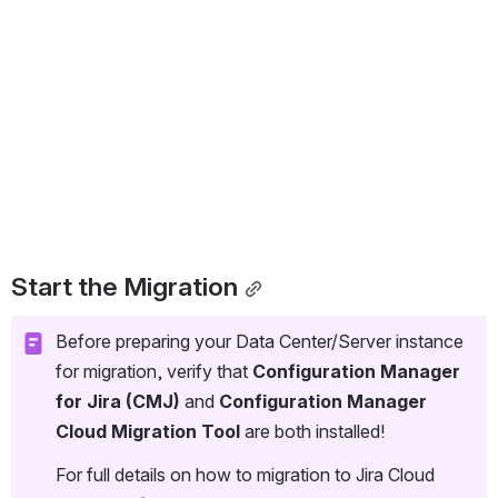
Start the Migration
Before preparing your Data Center/Server instance 
for migration, verify that 
Configuration Manager 
for Jira (CMJ) 
and 
Configuration Manager 
Cloud Migration Tool
 are both installed!
For full details on how to migration to Jira Cloud 