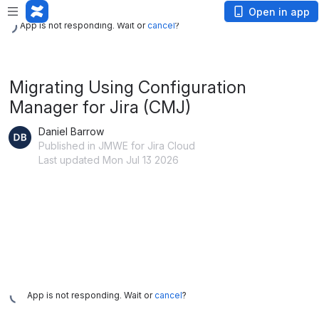
App is not responding. Wait or
cancel
?
Open in app
App is not responding. Wait or
cancel
?
Migrating Using Configuration
Manager for Jira (CMJ)
Daniel Barrow
Published in JMWE for Jira Cloud
Last updated Mon Jul 13 2026
App is not responding. Wait or
cancel
?