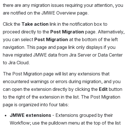
there are any migration issues requiring your attention, you 
are notified on the JMWE Overview page. 
Click the 
Take action
 link in the notification box to 
proceed directly to the 
Post Migration
 page. Alternatively, 
you can select 
Post Migration
 at the bottom of the left 
navigation. This page and page link only displays if you 
have migrated JMWE data from Jira Server or Data Center 
to Jira Cloud.
The Post Migration page will list any extensions that 
encountered warnings or errors during migration, and you 
can open the extension directly by clicking the 
Edit
 button 
to the right of the extension in the list. The Post Migration 
page is organized into four tabs:
JMWE extensions
 - Extensions grouped by their 
Workflow; use the pulldown menu at the top of the list 