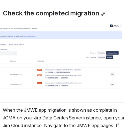
Check the completed migration
When the JMWE app migration is shown as complete in 
JCMA on your Jira Data Center/Server instance, open your 
Jira Cloud instance. Navigate to the JMWE app pages. If 