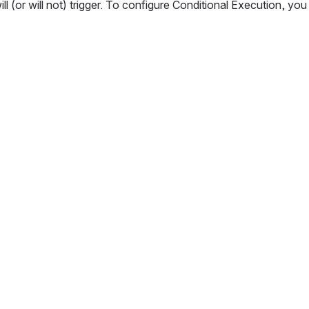
l (or will not) trigger. To configure Conditional Execution, you