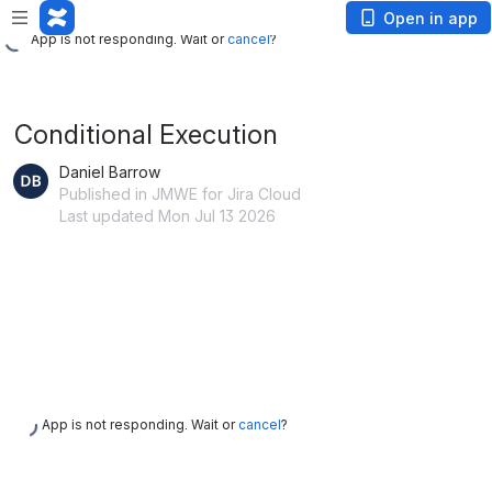
App is not responding. Wait or
cancel
?
Open in app
App is not responding. Wait or
cancel
?
Conditional Execution
Daniel Barrow
Published in JMWE for Jira Cloud
Last updated Mon Jul 13 2026
App is not responding. Wait or
cancel
?