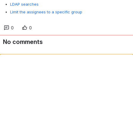
LDAP searches
Limit the assignees to a specific group
0
0
No comments
Comment in app