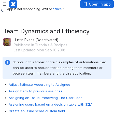
App is not responding. Wait or
cancel
?
Open in app
App is not responding. Wait or
cancel
?
Team Dynamics and Efficiency
Justin Evans (Deactivated)
Published in Tutorials & Recipes
Last updated Mon Sep 10 2018
Scripts in this folder contain examples of automations that 
can be used to reduce friction among team members or 
between team members and the Jira application.
Adjust Estimate According to Assignee
Assign back to previous assignee
Assigning an Issue Preserving The User Load
Assigning users based on a decision table with SIL™
Create an issue score custom field