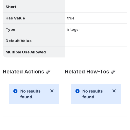
Short
Has Value
true
Type
integer
Default Value
Multiple Use Allowed
Related Actions
Related How-Tos