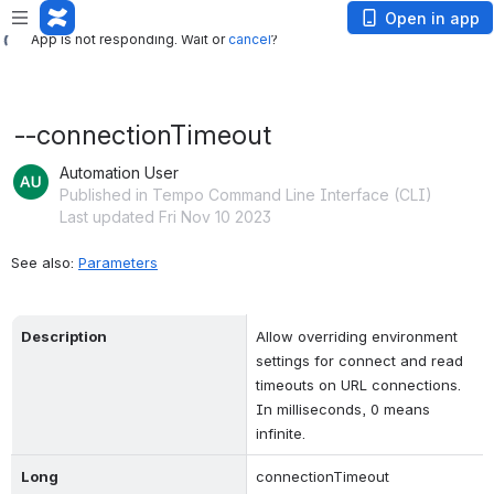
App is not responding. Wait or
cancel
?
Open in app
App is not responding. Wait or
cancel
?
--connectionTimeout
Automation User
Published in Tempo Command Line Interface (CLI)
Last updated Fri Nov 10 2023
See also: 
Parameters
Description
Allow overriding environment 
settings for connect and read 
timeouts on URL connections. 
In milliseconds, 0 means 
infinite.
Long
connectionTimeout