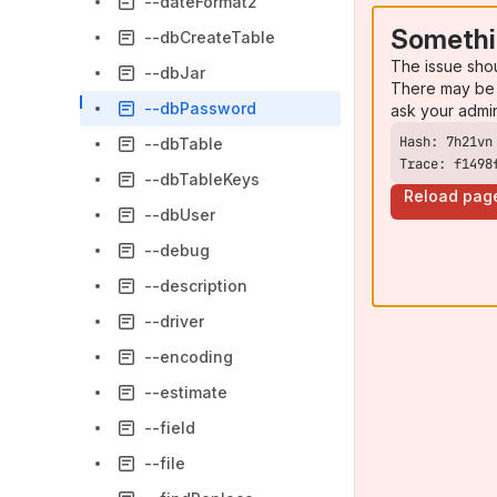
--dateFormat2
Somethi
--dbCreateTable
The issue sho
--dbJar
There may be 
--dbPassword
ask your admi
--dbTable
Trace: f1498
--dbTableKeys
Reload pag
--dbUser
--debug
--description
--driver
--encoding
--estimate
--field
--file