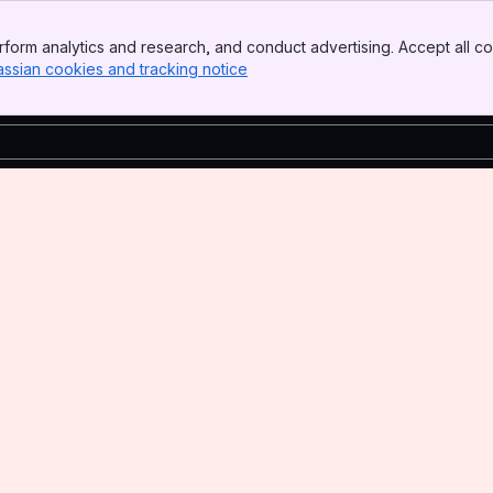
form analytics and research, and conduct advertising. Accept all co
assian cookies and tracking notice
, (opens new window)