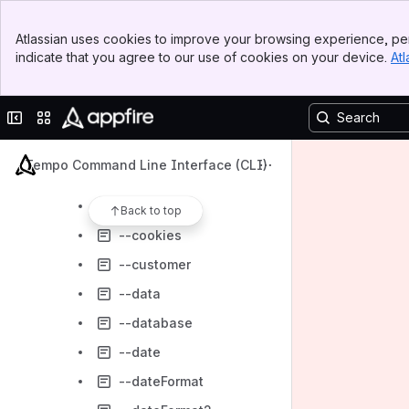
--category
Banner
--clearFileBeforeAppend
Atlassian uses cookies to improve your browsing experience, per
Top Bar
indicate that you agree to our use of cookies on your device.
Atl
--columns
Sidebar
Main Content
--comment
Collapse sidebar
Switch sites or apps
--common
--connectionTimeout
Tempo Command Line Interface (CLI)
--contact
--continue
Back to top
--cookies
--customer
--data
--database
--date
--dateFormat