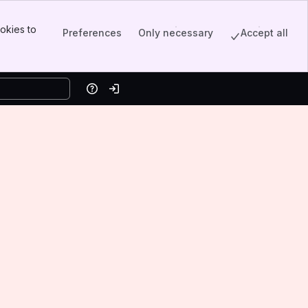
okies to
Preferences
Only necessary
Accept all
Help
Log in