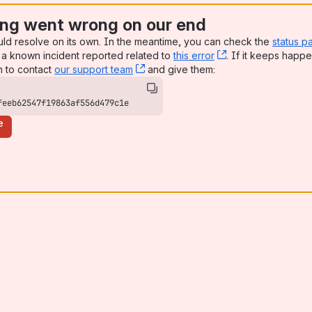
ng went wrong on our end
uld resolve on its own. In the meantime, you can check the
status p
a known incident reported related to
this error
, (opens new win
. If it keeps happe
n to contact
our support team
, (opens new window)
and give them:
feeb62547f19863af556d479c1e
e