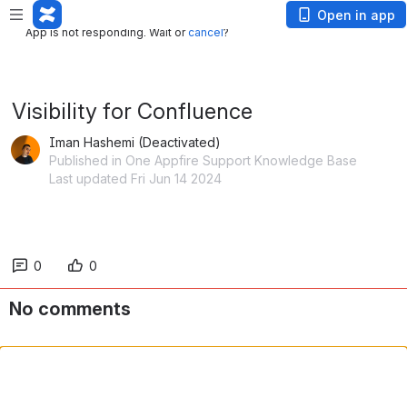
App is not responding. Wait or
cancel
?
Open in app
App is not responding. Wait or
cancel
?
Visibility for Confluence
Iman Hashemi (Deactivated)
Published in One Appfire Support Knowledge Base
Last updated Fri Jun 14 2024
0
0
No comments