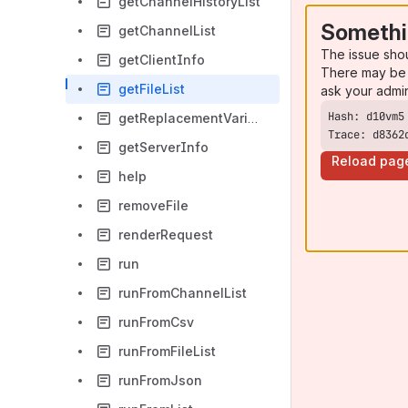
getChannelHistoryList
Somethi
getChannelList
The issue sho
getClientInfo
There may be 
getFileList
ask your admi
getReplacementVariableList
Trace: d8362
getServerInfo
Reload pag
help
removeFile
renderRequest
run
runFromChannelList
runFromCsv
runFromFileList
runFromJson