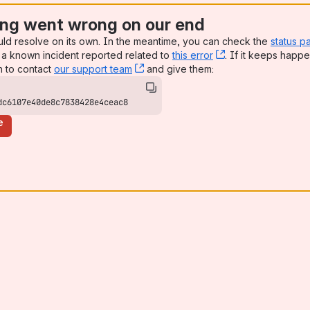
ng went wrong on our end
uld resolve on its own. In the meantime, you can check the
status p
a known incident reported related to
this error
, (opens new win
. If it keeps happe
n to contact
our support team
, (opens new window)
and give them:
dc6107e40de8c7838428e4ceac8
e