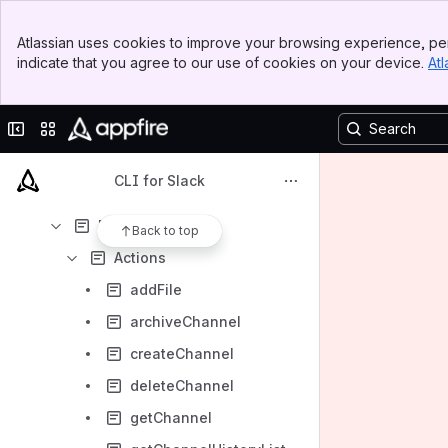
Downloads
Banner
Atlassian uses cookies to improve your browsing experience, per
Top Bar
Content
indicate that you agree to our use of cookies on your device.
Atl
Sidebar
Results will update as you type.
Main Content
Collapse sidebar
Switch sites or apps
User's Guide
Examples
CLI for Slack
Advanced topics
Reference
Back to top
Actions
addFile
archiveChannel
createChannel
deleteChannel
getChannel