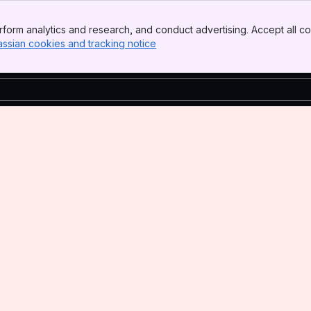
form analytics and research, and conduct advertising. Accept all co
assian cookies and tracking notice
, (opens new window)