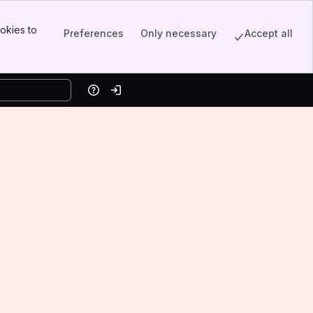
okies to
Preferences
Only necessary
Accept all
Help
Log in