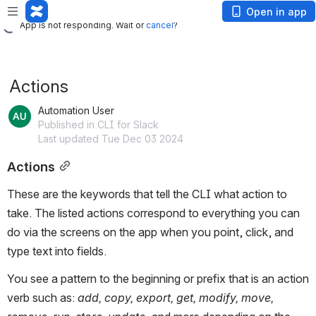
App is not responding. Wait or
cancel
?
Open in app
App is not responding. Wait or
cancel
?
Actions
Automation User
Published in CLI for Slack
Last updated Tue Dec 03 2024
Actions
These are the keywords that tell the CLI what action to
take. The listed actions correspond to everything you can
do via the screens on the app when you point, click, and
type text into fields.
You see a pattern to the beginning or prefix that is an action
verb such as:
add, copy, export, get, modify, move,