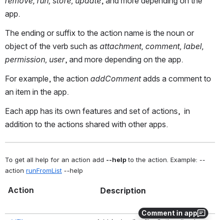
remove, run, store, update
, and more depending on the
app.
The ending or suffix to the action name is the noun or
object of the verb such as
attachment, comment, label,
permission, user
, and more depending on the app.
For example, the action
addComment
adds a comment to
an item in the app.
Each app has its own features and set of actions, in
addition to the actions shared with other apps.
To get all help for an action add 
--help
 to the action. Example: --
action 
runFromList
 --help  
Action
Description
Comment in app