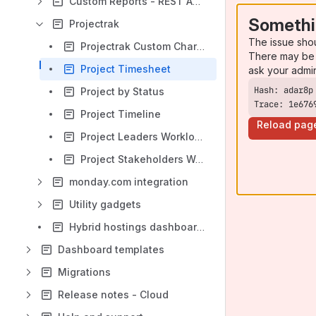
Custom Reports - REST API integration
Somethi
Projectrak
The issue sho
Projectrak Custom Charts
There may be 
Project Timesheet
ask your admi
Project by Status
Trace: 1e676
Project Timeline
Reload pag
Project Leaders Workload
Project Stakeholders Workload
monday.com integration
Utility gadgets
Hybrid hostings dashboards
Dashboard templates
Migrations
Release notes - Cloud