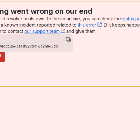
ng went wrong on our end
uld resolve on its own. In the meantime, you can check the
status p
a known incident reported related to
this error
, (opens new win
. If it keeps happe
n to contact
our support team
, (opens new window)
and give them:
9addc2643af8529d9f6d24b45db
e