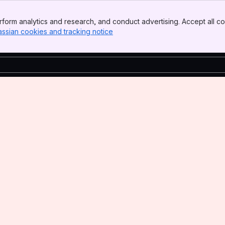
form analytics and research, and conduct advertising. Accept all co
assian cookies and tracking notice
, (opens new window)