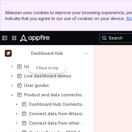
Banner
Atlassian uses cookies to improve your browsing experience, per
Top Bar
Content
indicate that you agree to our use of cookies on your device.
Atl
Sidebar
Results will update as you type.
Main Content
Collapse sidebar
Switch sites or apps
Overview
Get started with Dashboard Hub
Dashboard Hub
Installation
Use cases
Back to top
Live dashboard demos
User guides
Product and data connections
Dashboard Hub Connector apps
Connect data from Atlassian products
Connect data from other Appfire products