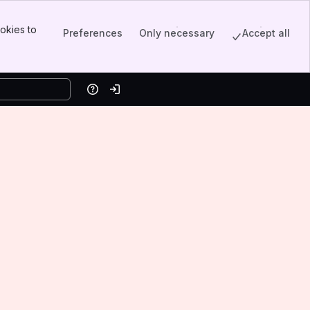
okies to
Preferences
Only necessary
Accept all
Help
Log in