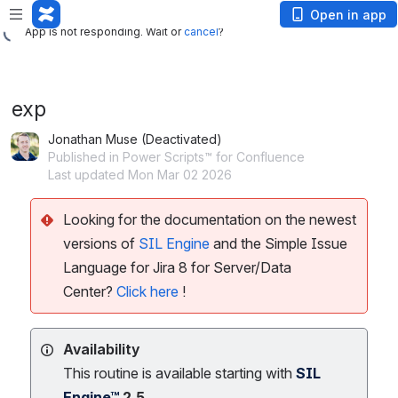
App is not responding. Wait or
cancel
?
Open in app
App is not responding. Wait or
cancel
?
exp
Jonathan Muse (Deactivated)
Published in Power Scripts™ for Confluence
Last updated Mon Mar 02 2026
Looking for the documentation on the newest
versions of
SIL Engine
and the Simple Issue
Language for Jira 8 for Server/Data
Center?
Click here
!
Availability
This routine is available starting with
SIL
Engine™
2.5.