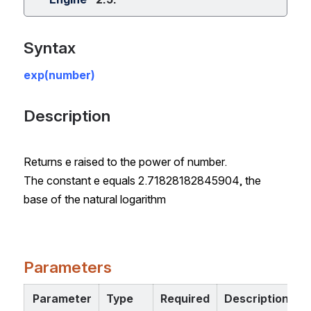
Syntax
exp(number)
Description
Returns e raised to the power of number.
The constant e equals 2.71828182845904, the
base of the natural logarithm
Parameters
Parameter
Type
Required
Description