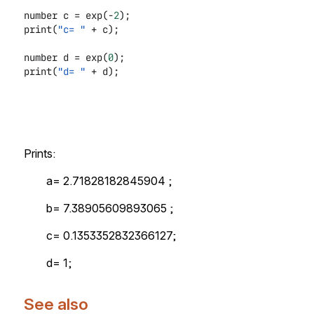
number c = exp(-
2
);
print(
"c= "
+ c);
number d = exp(
0
);
print(
"d= "
+ d);
Prints:
a= 2.71828182845904 ;
b= 7.38905609893065 ;
c= 0.1353352832366127;
d= 1;
See also