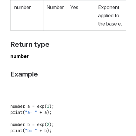
number
Number
Yes
Exponent
applied to
the base e.
Return type
number
Example
number a = exp(
1
);
print(
"a= "
+ a);
number b = exp(
2
);
print(
"b= "
+ b);