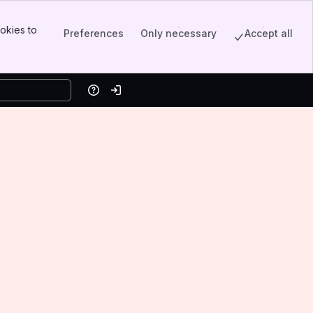
okies to
Preferences
Only necessary
Accept all
Help
Log in