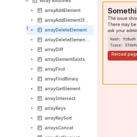
Array Routines
Somethi
arrayAddElement
The issue sho
arrayAddElementIfNotExist
There may be 
arrayDeleteElement
ask your admi
arrayDeleteElementAt
Trace: 57da9
arrayDiff
Reload pag
arrayElementExists
arrayFind
arrayFindBinary
arrayGetElement
arrayIntersect
arrayKeys
arrayKeySort
arraysConcat