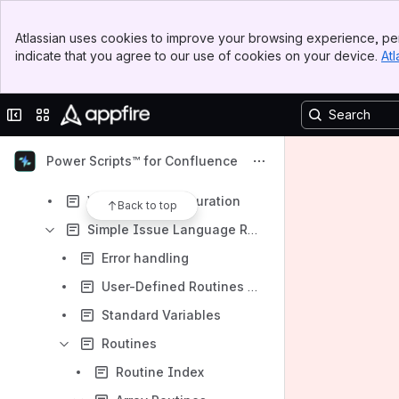
SIL configuration
Banner
Scripted macros
Atlassian uses cookies to improve your browsing experience, per
Top Bar
indicate that you agree to our use of cookies on your device.
Atl
Read-Only Mode Compatibility
Sidebar
Main Content
SIL Listeners
Collapse sidebar
Switch sites or apps
SIL™ Manager
SIL Scheduler
Power Scripts™ for Confluence
Switch User
Web Hook Configuration
Back to top
Simple Issue Language Reference
Error handling
User-Defined Routines (UDR)
Standard Variables
Routines
Routine Index