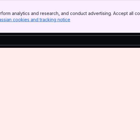
form analytics and research, and conduct advertising. Accept all co
assian cookies and tracking notice
, (opens new window)