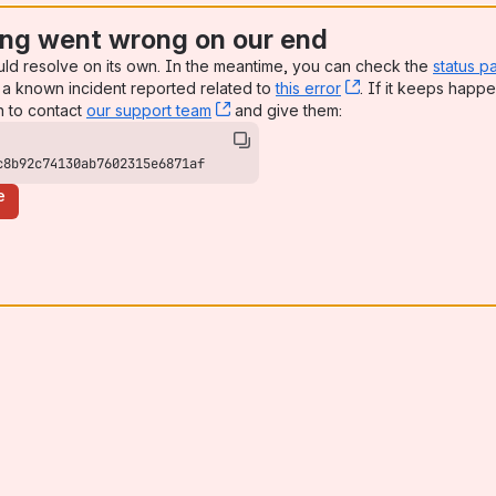
ng went wrong on our end
uld resolve on its own. In the meantime, you can check the
status p
a known incident reported related to
this error
, (opens new win
. If it keeps happe
n to contact
our support team
, (opens new window)
and give them:
c8b92c74130ab7602315e6871af
e