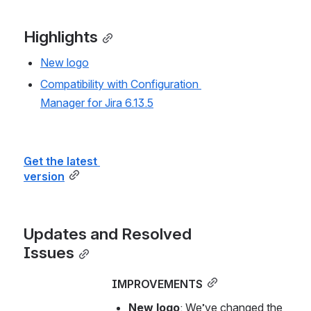
Highlights
New logo
Compatibility with Configuration 
Manager for Jira 6.13.5
Get the latest 
version
Updates and Resolved 
Issues
IMPROVEMENTS
New logo
: We’ve changed the 