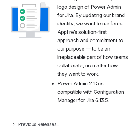
Open
logo design of Power Admin 
for Jira. By updating our brand 
identity, we want to reinforce 
Appfire’s solution-first 
approach and commitment to 
our purpose — to be an 
irreplaceable part of how teams 
collaborate, no matter how 
they want to work.
Power Admin 2.1.5 is 
compatible with Configuration 
Manager for Jira 6.13.5.
Previous Releases...