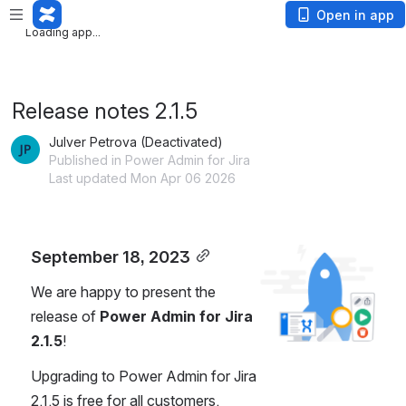
Loading app...
Open in app
Loading app...
Release notes 2.1.5
Julver Petrova (Deactivated)
Published in Power Admin for Jira
Last updated Mon Apr 06 2026
September 18, 2023
Open
We are happy to present the 
release of 
Power Admin for Jira 
2.1.5
!
Upgrading to Power Admin for Jira 
2.1.5 is free for all customers.