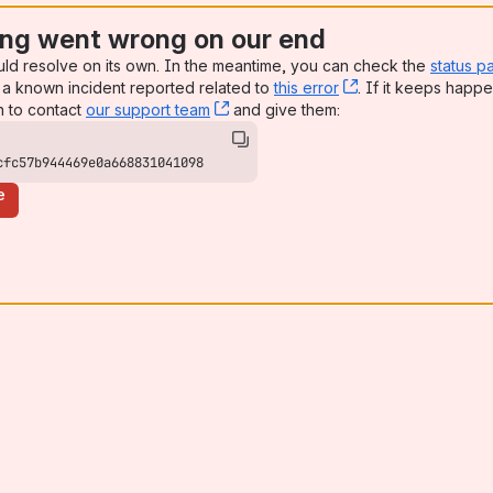
ng went wrong on our end
uld resolve on its own. In the meantime, you can check the
status p
a known incident reported related to
this error
, (opens new win
. If it keeps happe
n to contact
our support team
, (opens new window)
and give them:
cfc57b944469e0a668831041098
e