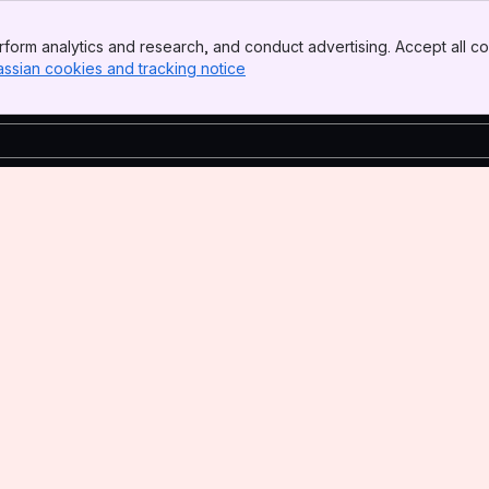
form analytics and research, and conduct advertising. Accept all co
assian cookies and tracking notice
, (opens new window)