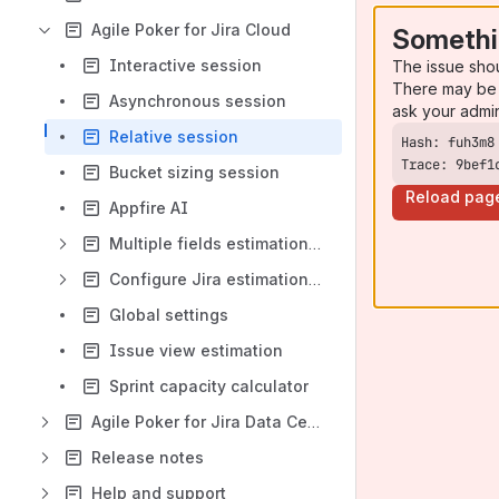
Agile Poker for Jira Cloud
Somethi
Interactive session
The issue sho
There may be 
Asynchronous session
ask your admi
Relative session
Trace: 9bef1
Bucket sizing session
Reload pag
Appfire AI
Multiple fields estimation session
Configure Jira estimation field
Global settings
Issue view estimation
Sprint capacity calculator
Agile Poker for Jira Data Center
Release notes
Help and support