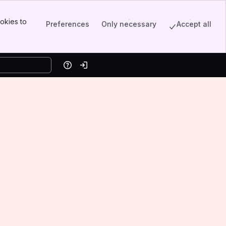
okies to
Preferences
Only necessary
Accept all
Help
Log in