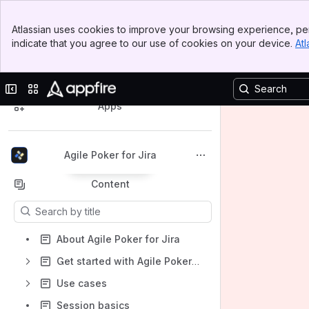
Banner
Atlassian uses cookies to improve your browsing experience, per
Top Bar
indicate that you agree to our use of cookies on your device.
Atl
Sidebar
Main Content
Spaces
Collapse sidebar
Switch sites or apps
Apps
Agile Poker for Jira
Back to top
Content
Results will update as you type.
About Agile Poker for Jira
Get started with Agile Poker for Jira
Use cases
Session basics