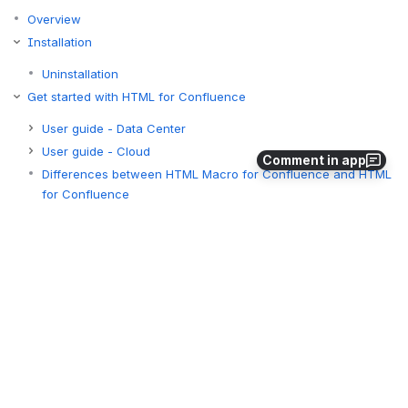
Overview
Installation
Uninstallation
Get started with HTML for Confluence
User guide - Data Center
User guide - Cloud
Comment in app
Differences between HTML Macro for Confluence and HTML
for Confluence
Tutorials
Tutorials - Data Center
Tutorials - Cloud
Migration
Differences between Data Center and Cloud versions
Miscellaneous
Administrator guide - Cloud
Administrator guide - Data Center