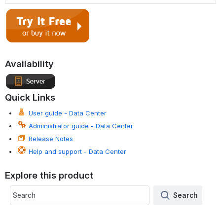
Availability
Quick Links
User guide - Data Center
Administrator guide - Data Center
Release Notes
Help and support - Data Center
Explore this product
Search