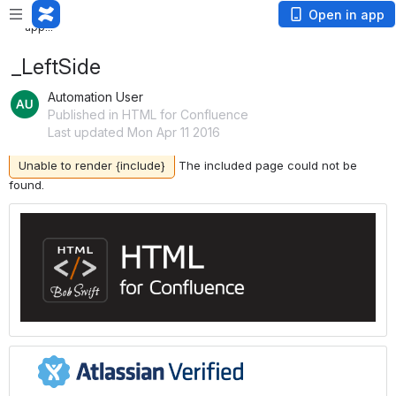
Loading app...
Loading
Open in app
app...
_LeftSide
Automation User
Published in HTML for Confluence
Last updated Mon Apr 11 2016
Unable to render {include}
The included page could not be
found.