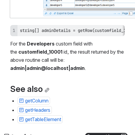
string[] adminDetails = getRow(customfield_1000
For the 
Developers
 custom field with 
the 
customfield_10001 
id, the result returned by the 
above routine call will be: 
admin|admin@localhost|admin
.
See also
getColumn
getHeaders
getTableElement