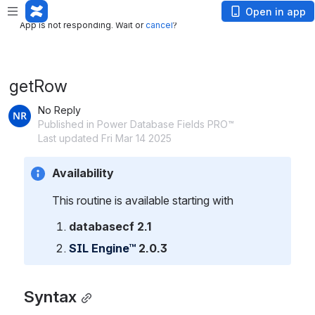
App is not responding. Wait or
cancel
?
Open in app
App is not responding. Wait or
cancel
?
getRow
No Reply
Published in Power Database Fields PRO™
Last updated Fri Mar 14 2025
Availability
This routine is available starting with
databasecf 2.1
SIL Engine™
 2.0.3
Syntax