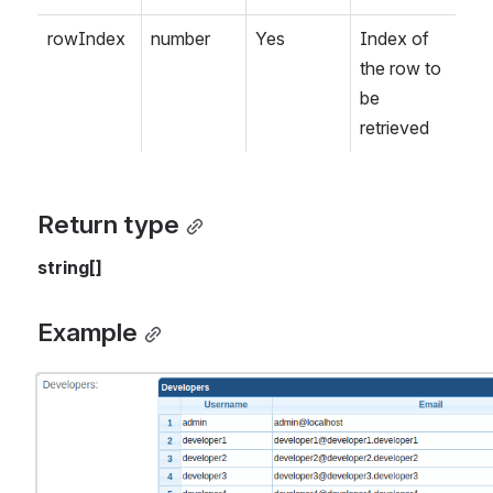
rowIndex
number
Yes
Index of 
the row to 
be 
retrieved
Return type
string[]
Example
Open