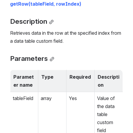
getRow(tableField, rowIndex)
Description
Retrieves data in the row at the specified index from 
a data table custom field.
Parameters
Paramet
Type
Required
Descripti
er name
on
tableField
array
Yes
Value of 
the data 
table 
custom 
field