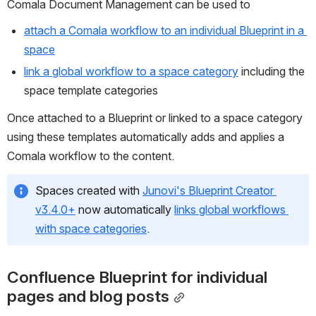
Comala Document Management can be used to
attach a Comala workflow to an individual Blueprint in a 
space
link a global workflow to a space category
 including the 
space template categories
Once attached to a Blueprint or linked to a space category 
using these templates automatically adds and applies a 
Comala workflow to the content.
Spaces created with 
Junovi's Blueprint Creator 
v3.4.0+
 now automatically 
links global workflows 
with space categories
.
Confluence Blueprint for individual 
pages and blog posts