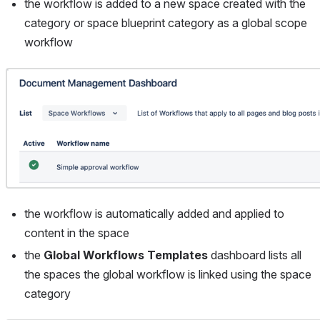
the workflow is added to a new space created with the 
category or space blueprint category as a global scope 
workflow
Open
the workflow is automatically added and applied to 
content in the space
the 
Global Workflows Templates
 dashboard lists all 
the spaces the global workflow is linked using the space 
category