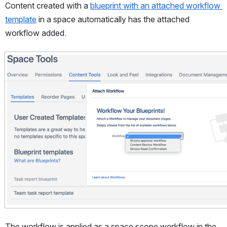
Content created with a 
blueprint with an attached workflow 
template
 in a space automatically has the attached 
workflow added.
Open
The workflow is applied as a space scope workflow in the 