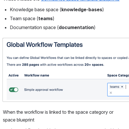
Knowledge base space (
knowledge-bases
)
Team space (
teams
)
Documentation space (
documentation
)
Open
When the workflow is linked to the space category or 
space blueprint