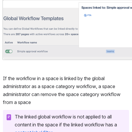
Open
If the workflow in a space is linked by the global 
administrator as a space category workflow, a space 
administrator can remove the space category workflow 
from a space
The linked global workflow is not applied to all 
content in the space if the linked workflow has a 