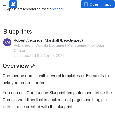
App is not responding. Wait or
cancel
?
Open in app
App is not responding. Wait or
cancel
?
Blueprints
Robert Alexander Marshall (Deactivated)
Published in Comala Document Management for Data
Center
Last updated Sat Apr 04 2026
Overview
Confluence comes with several templates or Blueprints to 
help you create content.
You can use Confluence Blueprint templates and define the 
Comala workflow that is applied to all pages and blog posts 
in the space created with the blueprint.