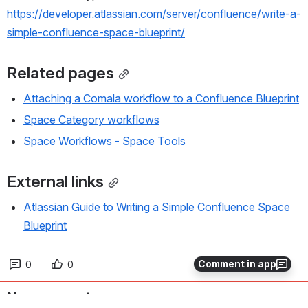
https://developer.atlassian.com/server/confluence/write-a-
simple-confluence-space-blueprint/
Related pages
Attaching a Comala workflow to a Confluence Blueprint
Space Category workflows
Space Workflows - Space Tools
External links
Atlassian Guide to Writing a Simple Confluence Space 
Blueprint
Comment in app
0
0
No comments