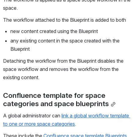
space.
The workflow attached to the Blueprint is added to both
new content created using the Blueprint
any existing content in the space created with the 
Blueprint
Detaching the workflow from the Blueprint disables the 
space workflow and removes the workflow from the 
existing content.
Confluence template for space 
categories and space blueprints
A global administrator can 
link a global workflow template 
to one or more space categories
.
These include the 
Confluence space template Blueprints