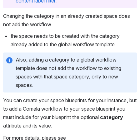
content label filter
. 
Changing the category in an already created space does 
not add the workflow
the space needs to be created with the category 
already added to the global workflow template
Also, adding a category to a global workflow 
template does not add the workflow to existing 
spaces with that space category, only to new 
spaces.
You can create your space blueprints for your instance, but 
to add a Comala workflow to your space blueprint you 
must include for your blueprint the optional 
category
attribute and its value.
For more details, please see 