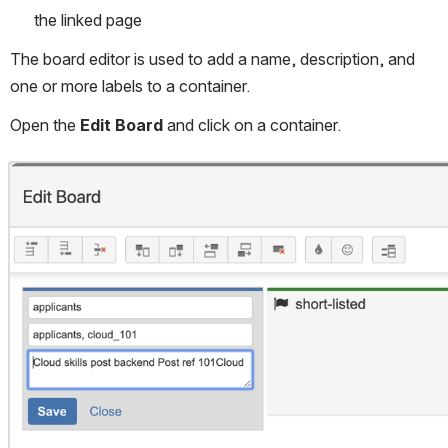
the linked page
The board editor is used to add a name, description, and 
one or more labels to a container.
Open the 
Edit Board
 and click on a container.
Open