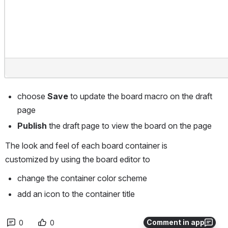
choose 
Save
 to update the board macro on the draft 
page
Publish
 the draft page to view the board on the page
The look and feel of each board container is 
customized by using the board editor to
change the container color scheme
add an icon to the container title
Comment in app
0
0