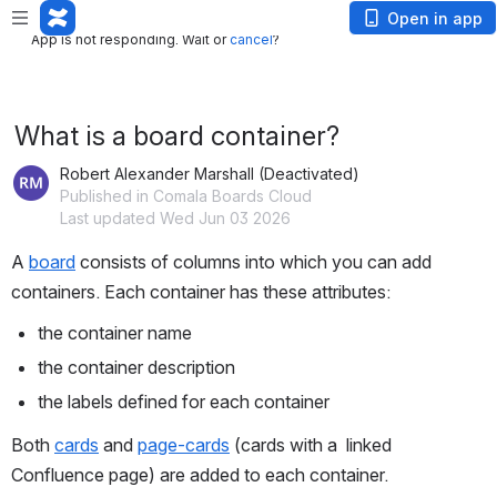
App is not responding. Wait or
cancel
?
Open in app
App is not responding. Wait or
cancel
?
What is a board container?
Robert Alexander Marshall (Deactivated)
Published in Comala Boards Cloud
Last updated Wed Jun 03 2026
A 
board
 consists of columns into which you can add 
containers. Each container has these attributes:
the container name
the container description
the labels defined for each container
Both 
cards
 and 
page-cards
 (cards with a  linked 
Confluence page) are added to each container. 