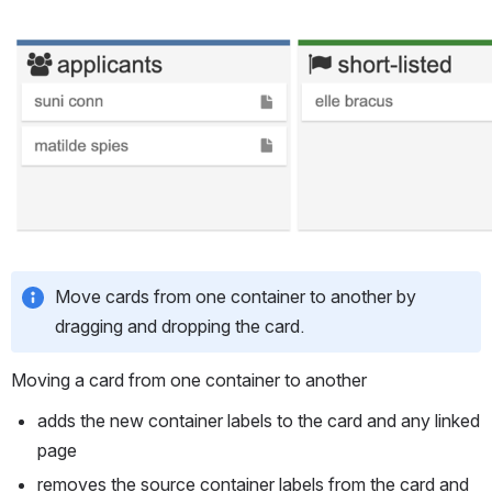
Open
Move cards from one container to another by 
dragging and dropping the card.
Moving a card from one container to another
adds the new container labels to the card and any linked 
page
removes the source container labels from the card and 