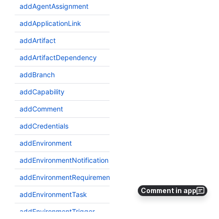
Comment in app