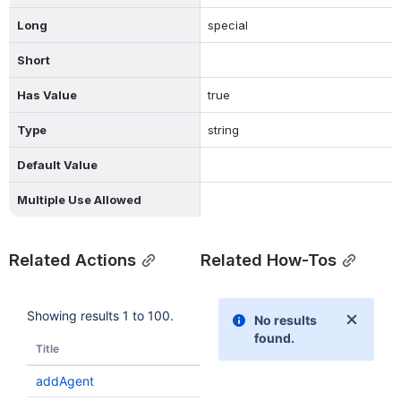
Long
special
Short
Has Value
true
Type
string
Default Value
Multiple Use Allowed
Related Actions
Related How-Tos