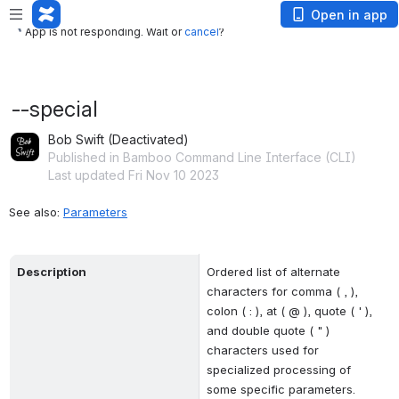
App is not responding. Wait or
cancel
?
Open in app
App is not responding. Wait or
cancel
?
--special
Bob Swift (Deactivated)
Published in Bamboo Command Line Interface (CLI)
Last updated Fri Nov 10 2023
See also: 
Parameters
Description
Ordered list of alternate 
characters for comma ( , ), 
colon ( : ), at ( @ ), quote ( ' ), 
and double quote ( " ) 
characters used for 
specialized processing of 
some specific parameters.