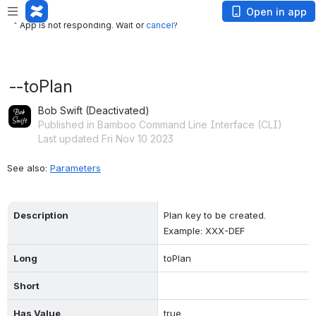
App is not responding. Wait or
cancel
?
Open in app
App is not responding. Wait or
cancel
?
--toPlan
Bob Swift (Deactivated)
Published in Bamboo Command Line Interface (CLI)
Last updated Fri Nov 10 2023
See also: 
Parameters
Description
Plan key to be created. 
Example: XXX-DEF
Long
toPlan
Short
Has Value
true