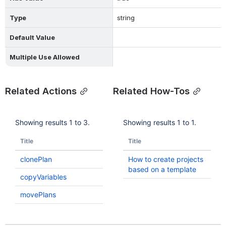
Type
string
Default Value
Multiple Use Allowed
Related Actions
Related How-Tos