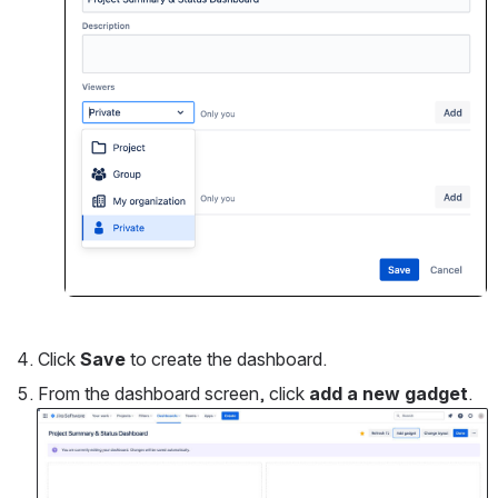
Click 
Save
 to create the dashboard.
From the dashboard screen, click 
add a new gadget
.
Open