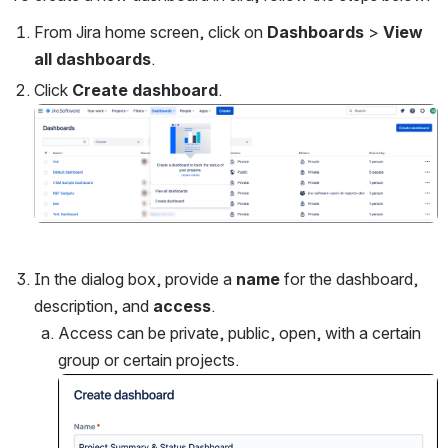
From Jira home screen, click on 
Dashboards 
>
 View 
all dashboards
.
Click 
Create dashboard
.
Open
In the dialog box, provide a 
name 
for the dashboard, 
description, and 
access
.
Access can be private, public, open, with a certain 
group or certain projects.
Open