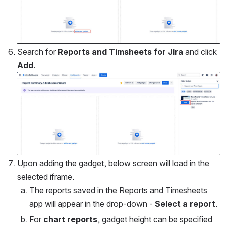
Search for 
Reports and Timsheets for Jira
 and click 
Add.
Open
Upon adding the gadget, below screen will load in the 
selected iframe. 
The reports saved in the Reports and Timesheets 
app will appear in the drop-down - 
Select a report
.
For 
chart reports
, gadget height can be specified 