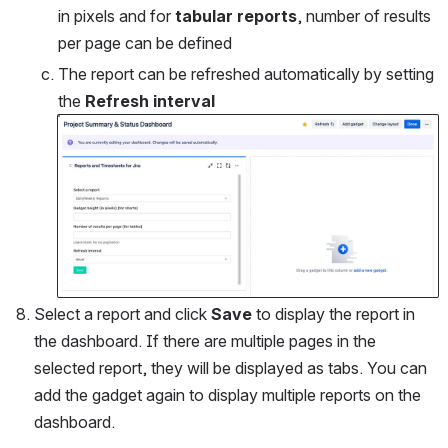
in pixels and for 
tabular reports
, number of results 
per page can be defined
The report can be refreshed automatically by setting 
the 
Refresh interval
Open
Select a report and click 
Save
 to display the report in 
the dashboard. If there are multiple pages in the 
selected report, they will be displayed as tabs. You can 
add the gadget again to display multiple reports on the 
dashboard.