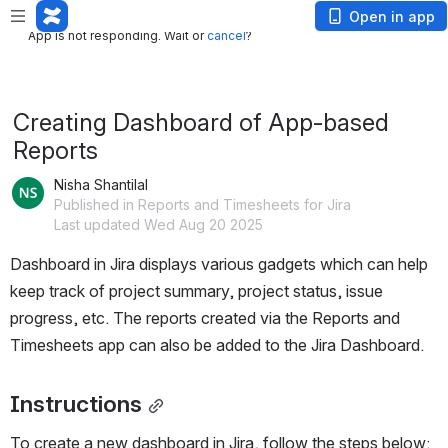
App is not responding. Wait or
cancel
?
Open in app
App is not responding. Wait or
cancel
?
Creating Dashboard of App-based
Reports
Nisha Shantilal
Published in Reports and Timesheets for Jira
Last updated Wed Aug 20 2025
Dashboard in Jira displays various gadgets which can help 
keep track of project summary, project status, issue 
progress, etc. The reports created via the Reports and 
Timesheets app can also be added to the Jira Dashboard.
Instructions
To create a new dashboard in Jira, follow the steps below: