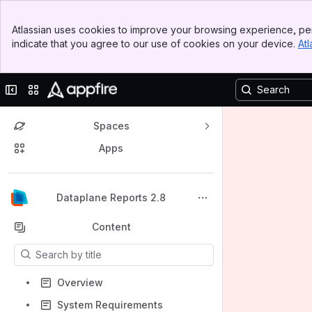
Banner
Atlassian uses cookies to improve your browsing experience, per
Top Bar
indicate that you agree to our use of cookies on your device.
Atl
Sidebar
Main Content
Collapse sidebar
Switch sites or apps
Spaces
Apps
Back to top
Dataplane Reports 2.8
Content
Results will update as you type.
Overview
System Requirements