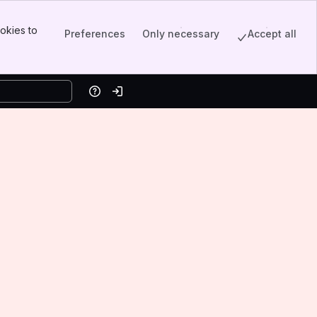
okies to
Preferences
Only necessary
Accept all
Help
Log in