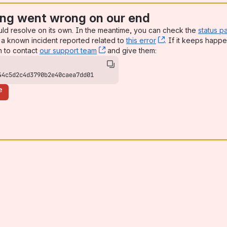
ng went wrong on our end
uld resolve on its own. In the meantime, you can check the
status p
a known incident reported related to
this error
, (opens new win
. If it keeps happe
n to contact
our support team
, (opens new window)
and give them:
44c5d2c4d3790b2e40caea7dd01
e