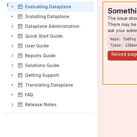
Evaluating Dataplane
Somethi
Installing Dataplane
The issue sho
There may be 
Dataplane Administration
ask your admi
Quick Start Guide
Trace: 12866
User Guide
Reload pag
Reports Guide
Solutions Guide
Getting Support
Translating Dataplane
FAQ
Release Notes