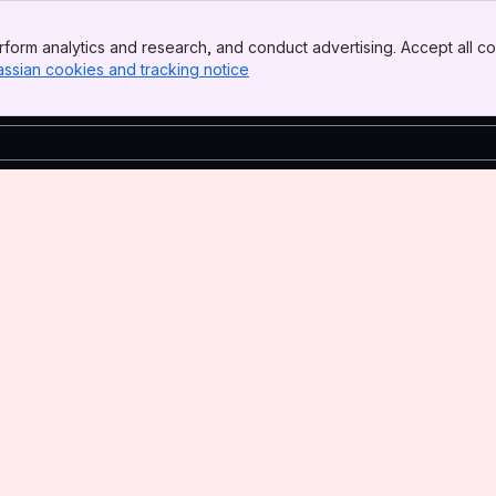
form analytics and research, and conduct advertising. Accept all co
assian cookies and tracking notice
, (opens new window)