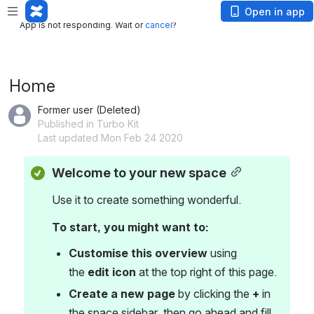
App is not responding. Wait or
cancel
?
Open in app
App is not responding. Wait or
cancel
?
Home
Former user (Deleted)
Published in Turbo Kit
Last updated Mon Feb 24 2020
Welcome to your new space
Use it to create something wonderful.
To start, you might want to:
Customise this overview
 using 
the 
edit icon
 at the top right of this page.
Create a new page
 by clicking the 
+
 in 
the space sidebar, then go ahead and fill 