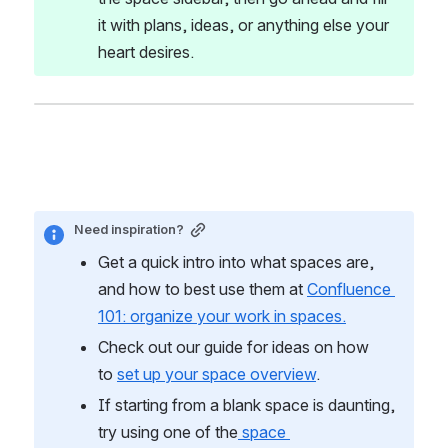
it with plans, ideas, or anything else your 
heart desires.
Need inspiration?
Get a quick intro into what spaces are, 
and how to best use them at 
Confluence 
101: organize your work in spaces.
Check out our guide for ideas on how 
to 
set up your space overview
. 
If starting from a blank space is daunting, 
try using one of the
 space 