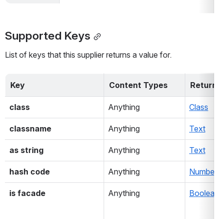
Supported Keys
List of keys that this supplier returns a value for.
Key
Content Types
Return
class
Anything
Class
classname
Anything
Text
as string
Anything
Text
hash code
Anything
Number
is facade
Anything
Boolean