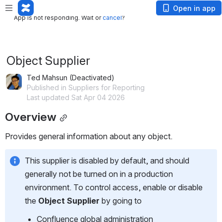
App is not responding. Wait or
cancel
?
Open in app
App is not responding. Wait or
cancel
?
Object Supplier
Ted Mahsun (Deactivated)
Published in Suppliers for Reporting
Last updated Sat Apr 04 2026
Overview
Provides general information about any object.
This supplier is disabled by default, and should 
generally not be turned on in a production 
environment. To control access, enable or disable 
the 
Object Supplier
 by going to
Confluence global administration