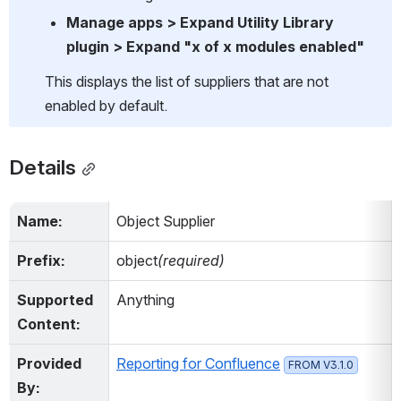
Manage apps > Expand Utility Library 
plugin > Expand "x of x modules enabled"
This displays the list of suppliers that are not 
enabled by default.
Details
Name:
Object Supplier
Prefix:
object
(required)
Supported 
Anything
Content:
Provided 
Reporting for Confluence
FROM V3.1.0
By: