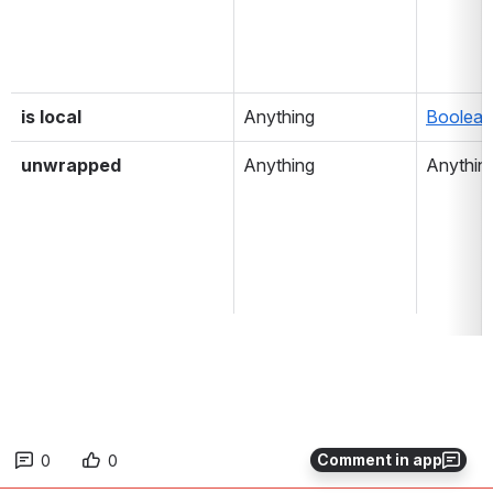
is local
Anything
Boolean
unwrapped
Anything
Anythin
Comment in app
0
0