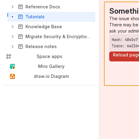
Reference Docs
Somethi
Tutorials
The issue sho
There may be 
Knowledge Base
ask your admi
Migrate Security & Encryption Data Center to Security & Encryption Cloud
Trace: 6a21b
Release notes
Reload pag
Space apps
Miro Gallery
draw.io Diagram