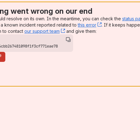
ng went wrong on our end
uld resolve on its own. In the meantime, you can check the
status p
a known incident reported related to
this error
, (opens new win
. If it keeps happe
n to contact
our support team
, (opens new window)
and give them:
4cbb267481098f1f3cf771eae78
e