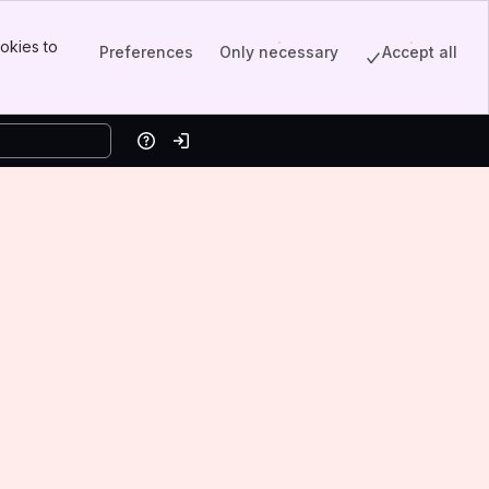
okies to
Preferences
Only necessary
Accept all
Help
Log in