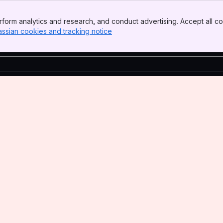
form analytics and research, and conduct advertising. Accept all co
assian cookies and tracking notice
, (opens new window)