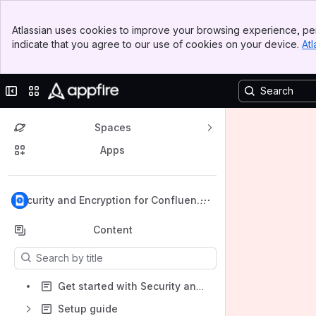
Banner
Atlassian uses cookies to improve your browsing experience, per
Top Bar
indicate that you agree to our use of cookies on your device.
Atl
Sidebar
Main Content
Collapse sidebar
Switch sites or apps
Spaces
Apps
Back to top
Security and Encryption for Confluence
Data Center
Content
Results will update as you type.
Get started with Security and Encryption for Confluence for Data Center
Setup guide