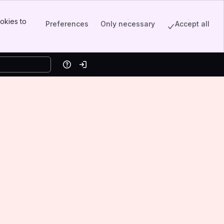
okies to
Preferences
Only necessary
Accept all
Help
Log in