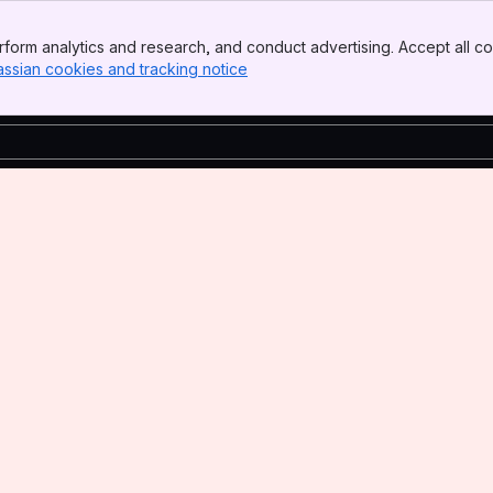
form analytics and research, and conduct advertising. Accept all co
assian cookies and tracking notice
, (opens new window)