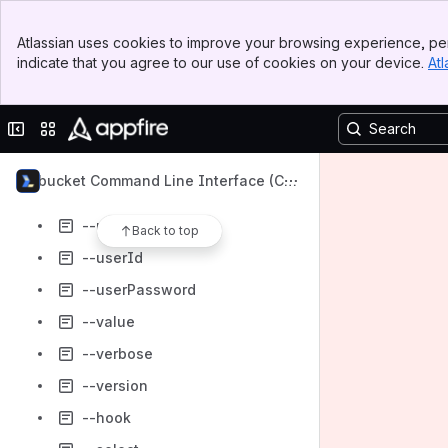
--state
Banner
--to
Atlassian uses cookies to improve your browsing experience, per
Top Bar
indicate that you agree to our use of cookies on your device.
Atl
--token
Sidebar
Main Content
--type
Collapse sidebar
Switch sites or apps
--url
--user
Bitbucket Command Line Interface (CL
--userEmail
I)
--userFullName
Back to top
--userId
--userPassword
--value
--verbose
--version
--hook