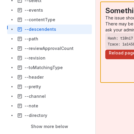
--select
Somethi
--events
The issue sho
--contentType
There may be 
--descendents
ask your admi
--path
Trace: 1a145
--reviewApprovalCount
Reload pag
--revision
--toMatchingType
--header
--pretty
--channel
--note
--directory
Show more below