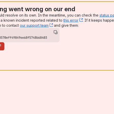
ng went wrong on our end
uld resolve on its own. In the meantime, you can check the
status p
a known incident reported related to
this error
, (opens new win
. If it keeps happe
n to contact
our support team
, (opens new window)
and give them:
8570eff49849ee68f5748b68403
e