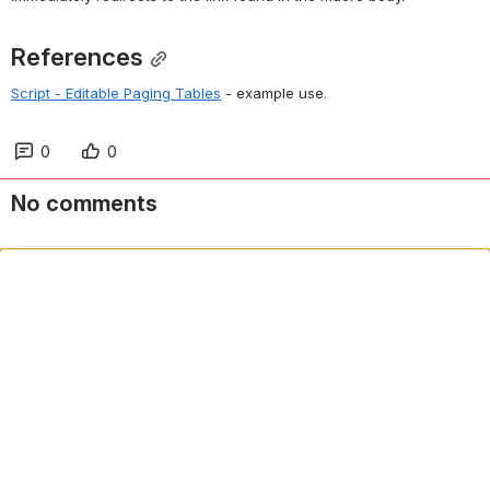
References
Script - Editable Paging Tables
 - example use.
0
0
No comments
Comment in app