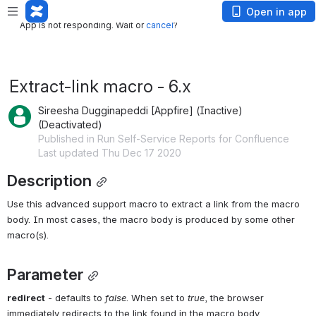
App is not responding. Wait or
cancel
?
Open in app
App is not responding. Wait or
cancel
?
Extract-link macro - 6.x
Sireesha Dugginapeddi [Appfire] (Inactive)
(Deactivated)
Published in Run Self-Service Reports for Confluence
Last updated Thu Dec 17 2020
Description
Use this advanced support macro to extract a link from the macro 
body. In most cases, the macro body is produced by some other 
macro(s). 
Parameter
redirect
- defaults to 
false
. When set to 
true
, the browser 
immediately redirects to the link found in the macro body.