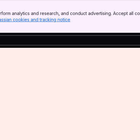
form analytics and research, and conduct advertising. Accept all co
assian cookies and tracking notice
, (opens new window)