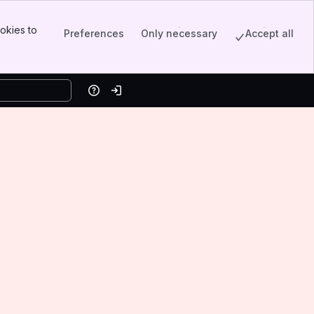
okies to
Preferences
Only necessary
Accept all
Help
Log in