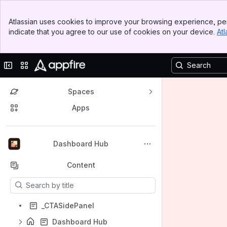
Banner
Atlassian uses cookies to improve your browsing experience, per
Top Bar
indicate that you agree to our use of cookies on your device.
Atl
Sidebar
Main Content
Collapse sidebar
Switch sites or apps
Spaces
Apps
Back to top
Dashboard Hub
Content
Results will update as you type.
_CTASidePanel
Dashboard Hub