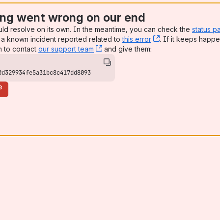
ng went wrong on our end
uld resolve on its own. In the meantime, you can check the
status p
a known incident reported related to
this error
, (opens new win
. If it keeps happe
n to contact
our support team
, (opens new window)
and give them:
0d329934fe5a31bc8c417dd8093
e