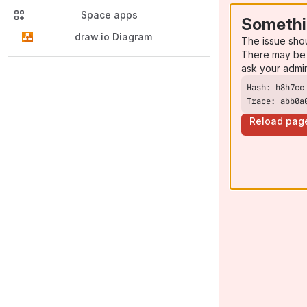
Space apps
Somethi
draw.io Diagram
The issue sho
There may be 
ask your admi
Trace: abb0a
Reload pag