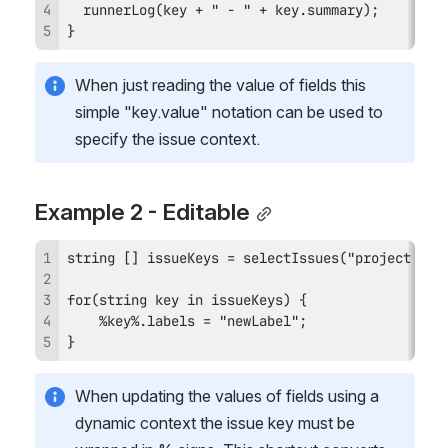
}
When just reading the value of fields this 
simple "key.value" notation can be used to 
specify the issue context.
Example 2 - Editable
}
When updating the values of fields using a 
dynamic context the issue key must be 