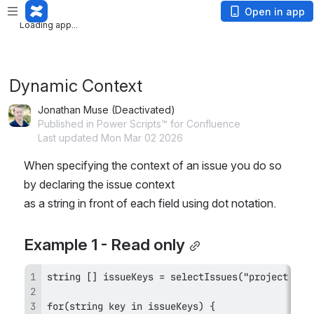
Loading app...
Open in app
Loading app...
Dynamic Context
Jonathan Muse (Deactivated)
Published in Power Scripts™ for Confluence
Last updated Mon Mar 02 2026
When specifying the context of an issue you do so 
by declaring the issue context
as a string in front of each field using dot notation.
Example 1 - Read only