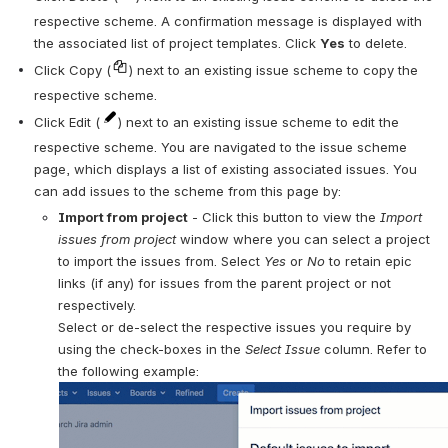
respective scheme. A confirmation message is displayed with 
the associated list of project templates. Click 
Yes
 to delete. 
Click Copy (
) next to an existing issue scheme to copy the 
respective scheme.
Click Edit (
) next to an existing issue scheme to edit the 
respective scheme. You are navigated to the issue scheme 
page, which displays a list of existing associated issues. You 
can add issues to the scheme from this page by:
Import from project
 - Click this button to view the 
Import 
issues from project 
window where you can select a project 
to import the issues from. Select 
Yes 
or 
No 
to retain epic 
links (if any) for issues from the parent project or not 
respectively. 
Select or de-select the respective issues you require by 
using the check-boxes in the 
Select Issue 
column. Refer to 
the following example: