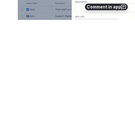
Comment in app
Use drag and drop ( 
) to:
rearrange the order of issues on this page.
associate a sub-task to any task or feature you intend 
to.
The hierarchy of the issues from the 
project that the issue scheme is imported 
from, is retained as is. Use drag and drop 