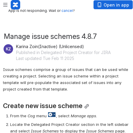
App is not responding. Wait or
cancel
?
Open in app
App is not responding. Wait or
cancel
?
Manage issue schemes 4.8.7
Karina Zoin(Inactive) (Unlicensed)
Published in Delegated Project Creator for JIRA
Last updated Tue Feb 11 2025
Issue schemes comprise a group of issues that can be used while 
creating a project. Selecting an issue scheme within a project 
template will pre-populate the associated set of issues into any 
project created from that template.
Create new issue scheme
From the 
Cog
 menu 
, select 
Manage a
pps
.
Locate the Delegated Project Creator section in the left sidebar 
and select
 Issue Schemes
 to display the 
Issue Schemes
 page.