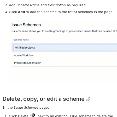
Add 
Scheme Name 
and 
Description 
as required.
Click 
Add 
to add the scheme to the list of schemes in the page.
Delete, copy, or edit a scheme
In the 
Issue Schemes
 page,
Click Delete (
) next to an existing issue scheme to delete the 