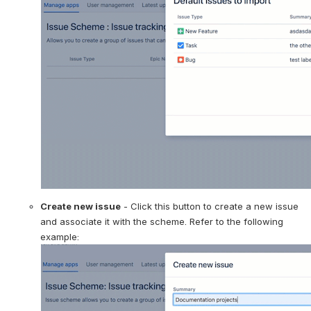
Create new issue
 - Click this button to create a new issue 
and associate it with the scheme. Refer to the following 
example: