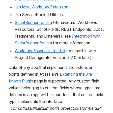
Jira Misc Workflow Extension
Jira ServiceRocket Utilities
ScriptRunner for Jira
 (Behaviours, Workflows, 
Resources, Script Fields, REST Endpoints, JObs, 
Fragments, and Listeners); 
see 
Integration with 
ScriptRunner for Jira
 for more information.
Workflow Essentials for Jira
 (compatible with 
Project Configurator version 3.2.0 or later)
Data of any app that implements the extension 
points defined in Atlassian’s 
Extending the Jira 
Import Plugin
 page is supported. Any custom field 
values belonging to custom fields whose types are 
defined in an app will be imported if that custom field 
type implements the interface 
"
com.atlassian.jira.imports.project.customfield.Pr