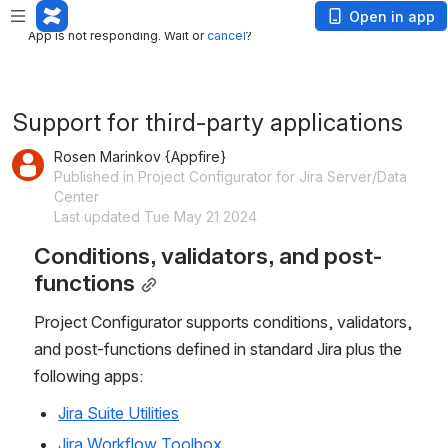
App is not responding. Wait or
cancel
?
Open in app
App is not responding. Wait or
cancel
?
Support for third-party applications
Rosen Marinkov {Appfire}
Published in Project Configurator for Jira Server/Data
Center
Last updated Tue May 21 2024
Conditions, validators, and post-
functions
Project Configurator supports conditions, validators, 
and post-functions defined in standard Jira plus the 
following apps:
Jira Suite Utilities
Jira Workflow Toolbox