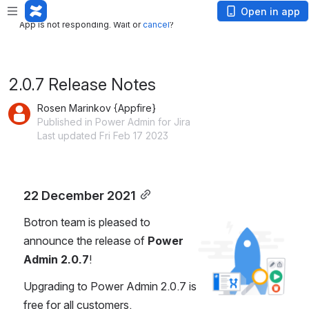
App is not responding. Wait or
cancel
?
Open in app
App is not responding. Wait or
cancel
?
2.0.7 Release Notes
Rosen Marinkov {Appfire}
Published in Power Admin for Jira
Last updated Fri Feb 17 2023
22 December 2021
Botron team is pleased to 
Open
announce the release of 
Power 
Admin 2.0.7
!
Upgrading to Power Admin 2.0.7 is 
free for all customers.