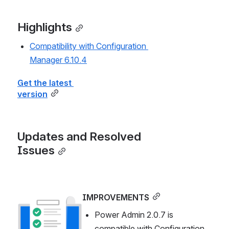
Highlights
Compatibility with Configuration 
Manager 6.10.4
Get the latest 
version
Updates and Resolved 
Issues
IMPROVEMENTS
Open
Power Admin 2.0.7 is 
compatible with Configuration 