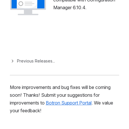
Manager 6.10.4.
Previous Releases...
More improvements and bug fixes will be coming 
soon! Thanks! Submit your suggestions for 
improvements to 
Botron Support Portal
. We value 
your feedback!