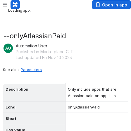
Loading app...
Open in app
Loading app...
--onlyAtlassianPaid
Automation User
Published in Marketplace CLI
Last updated Fri Nov 10 2023
See also: 
Parameters
Description
Only include apps that are 
Atlassian paid on app lists.
Long
onlyAtlassianPaid
Short
Has Value