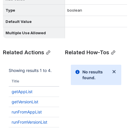
Type
boolean
Default Value
Multiple Use Allowed
Related Actions
Related How-Tos