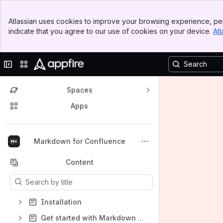
Banner
Atlassian uses cookies to improve your browsing experience, per
Top Bar
indicate that you agree to our use of cookies on your device.
Atl
Sidebar
Main Content
Collapse sidebar
Switch sites or apps
Spaces
Apps
Back to top
Markdown for Confluence
Content
Results will update as you type.
Installation
Get started with Markdown for Confluence