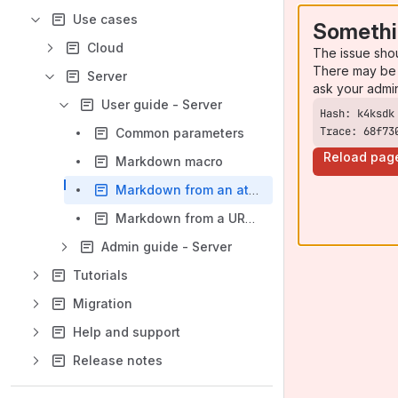
Use cases
Somethi
Cloud
The issue sho
There may be 
Server
ask your admi
User guide - Server
Trace: 68f73
Common parameters
Reload pag
Markdown macro
Markdown from an attachment macro
Markdown from a URL macro
Admin guide - Server
Tutorials
Migration
Help and support
Release notes