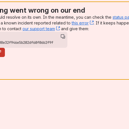
ng went wrong on our end
uld resolve on its own. In the meantime, you can check the
status p
a known incident reported related to
this error
, (opens new win
. If it keeps happe
n to contact
our support team
, (opens new window)
and give them:
08e32f946e5b202df60f06b2f9f
e