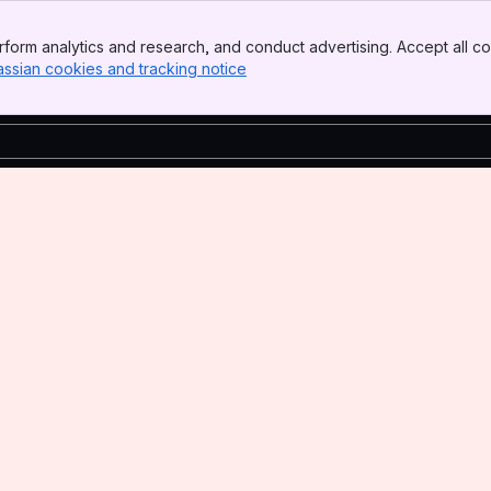
form analytics and research, and conduct advertising. Accept all co
assian cookies and tracking notice
, (opens new window)