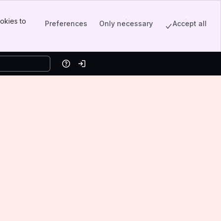
okies to
Preferences
Only necessary
Accept all
Help
Log in