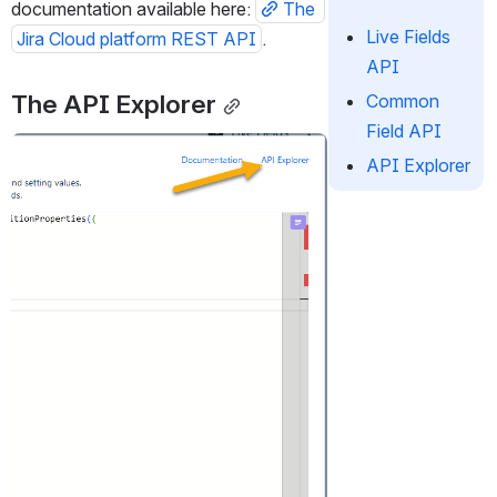
documentation available here: 
The 
Live Fields
Jira Cloud platform REST API
.
API
The API Explorer
Common
Field API
Open
API Explorer