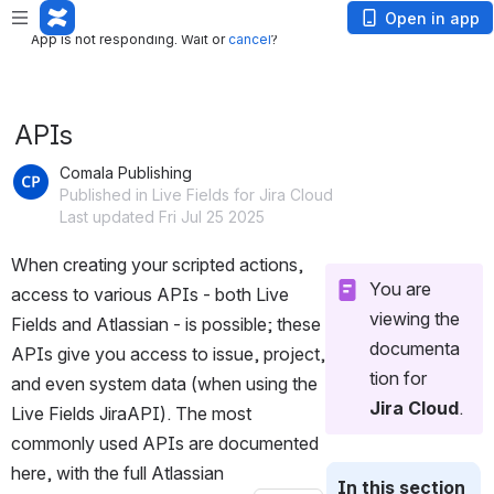
App is not responding. Wait or
cancel
?
Open in app
App is not responding. Wait or
cancel
?
APIs
Comala Publishing
Published in Live Fields for Jira Cloud
Last updated Fri Jul 25 2025
When creating your scripted actions, 
You are 
access to various APIs - both Live 
viewing the 
Fields and Atlassian - is possible; these 
documenta
APIs give you access to issue, project, 
tion for 
and even system data (when using the 
Jira Cloud
. 
Live Fields JiraAPI). The most 
commonly used APIs are documented 
here, with the full Atlassian 
In this section