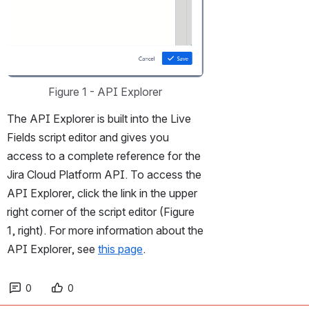
Figure 1 - API Explorer
The API Explorer is built into the Live 
Fields script editor and gives you 
access to a complete reference for the 
Jira Cloud Platform API. To access the 
API Explorer, click the link in the upper 
right corner of the script editor (Figure 
1, right). For more information about the 
API Explorer, see 
this page
. 
0
0