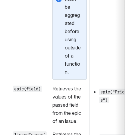
be 
aggreg
ated 
before 
using 
outside 
of a 
functio
n.
Retrieves the 
epic(field)
epic("Pric
values of the 
e")
passed field 
from the epic 
of an issue.
Retrieves the 
linkedIssues(