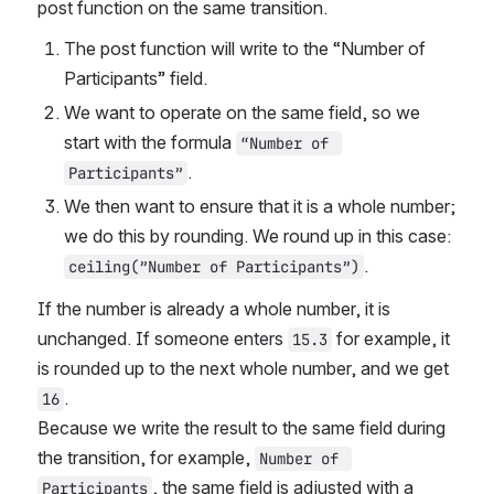
post function on the same transition.
The post function will write to the “Number of 
Participants” field.
We want to operate on the same field, so we 
start with the formula 
“Number of 
.
Participants”
We then want to ensure that it is a whole number; 
we do this by rounding. We round up in this case: 
.
ceiling(”Number of Participants”)
If the number is already a whole number, it is 
unchanged. If someone enters 
 for example, it 
15.3
is rounded up to the next whole number, and we get 
.
16
Because we write the result to the same field during 
the transition, for example, 
Number of 
, the same field is adjusted with a 
Participants