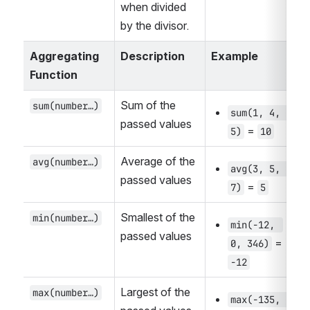
when divided 
by the divisor.
Aggregating 
Description
Example
Function
Sum of the 
sum(number…)
sum(1, 4, 
passed values
 = 
5)
10
Average of the 
avg(number…)
avg(3, 5, 
passed values
 = 
7)
5
Smallest of the 
min(number…)
min(-12, 
passed values
 = 
0, 346)
-12
Largest of the 
max(number…)
max(-135, 