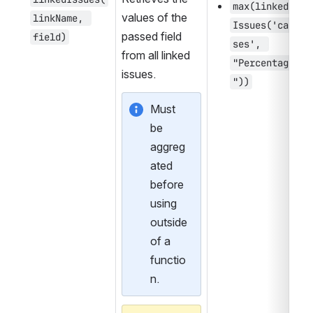
max(linked
values of the 
linkName, 
Issues('cau
passed field 
field)
ses', 
from all linked 
"Percentage
issues.
"))
Must 
be 
aggreg
ated 
before 
using 
outside 
of a 
functio
n.