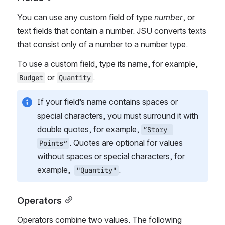
You can use any custom field of type 
number
, or 
text fields that contain a number. JSU converts texts 
that consist only of a number to a number type.
To use a custom field, type its name, for example, 
 or 
. 
Budget
Quantity
If your field’s name contains spaces or 
special characters, you must surround it with 
double quotes, for example, 
“Story 
. Quotes are optional for values 
Points”
without spaces or special characters, for 
example,  
.
"Quantity"
Operators
Operators combine two values. The following 