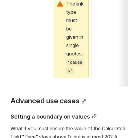
The link 
type 
must 
be 
given in 
single 
quotes: 
‘cause
s’
Advanced use cases
Setting a boundary on values
What if you must ensure the value of the Calculated 
Field “Price” stays above 0, but is at most 20? A 