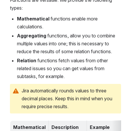
types:
Mathematical 
functions enable more 
calculations
.
Aggregating 
functions, allow you to combine 
multiple values into one
; this is necessary to 
reduce the results of some relation functions.
Relation 
functions fetch values from other 
related issues
 so you can get values from 
subtasks, for example.
Jira automatically rounds values to three 
decimal places. Keep this in mind when you 
require precise results.
Mathematical 
Description
Example