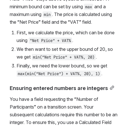
minimum bound can be set by using 
 and a 
max
maximum using 
. The price is calculated using 
min
the “Net Price” field and the “VAT” field.
First, we calculate the price, which can be done 
using 
.
"Net Price” + VAT%
We then want to set the upper bound of 20, so 
we get 
.
min(”Net Price” + VAT%, 20)
Finally, we need the lower bound, so we get 
.
max(min(”Net Price”) + VAT%, 20), 1)
Ensuring entered numbers are integers
You have a field requesting the “Number of 
Participants” on a transition screen. Your 
subsequent calculations require this number to be an 
integer. To ensure this, you use a Calculated Field 