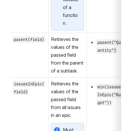
of a 
functio
n.
Retrieves the 
parent(field)
parent("Qu
values of the 
antity")
passed field 
from the parent 
of a subtask.
Retrieves the 
issuesInEpic(
min(issues
values of the 
field)
InEpic("Bud
passed field 
get"))
from all issues 
in an epic.
Must 