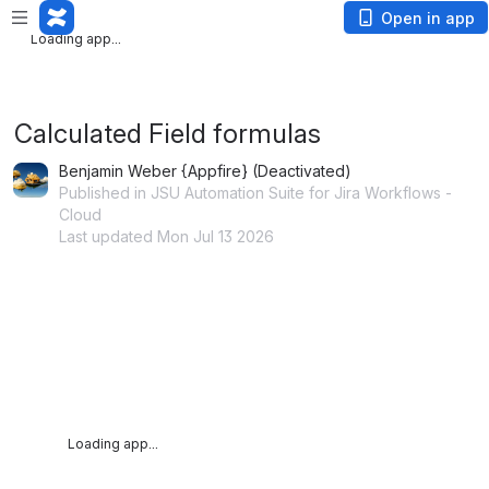
Loading app...
Open in app
Loading app...
Calculated Field formulas
Benjamin Weber {Appfire} (Deactivated)
Published in JSU Automation Suite for Jira Workflows -
Cloud
Last updated Mon Jul 13 2026
Loading app...