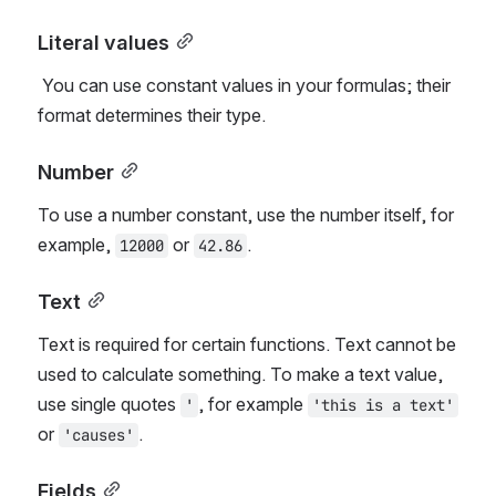
Literal values
 You can use constant values in your formulas; their 
format determines their type.
Number
To use a number constant, use the number itself, for 
example, 
 or 
.
12000
42.86
Text
Text is required for certain functions. Text cannot be 
used to calculate something. To make a text value, 
use single quotes 
, for example 
'
'this is a text'
or 
.
'causes'
Fields