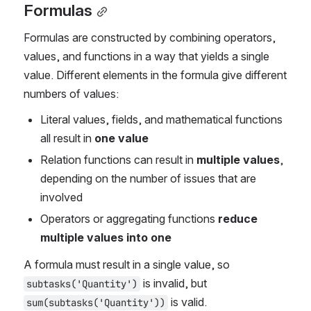
Formulas
Formulas are constructed by combining operators, 
values, and functions in a way that yields a single 
value. Different elements in the formula give different 
numbers of values:
Literal values, fields, and mathematical functions 
all result in
 one value
Relation functions can result in 
multiple values
, 
depending on the number of issues that are 
involved
Operators or aggregating functions 
reduce 
multiple values into one
A formula must result in a single value, so 
 is invalid, but 
subtasks('Quantity')
 is valid.
sum(subtasks('Quantity'))