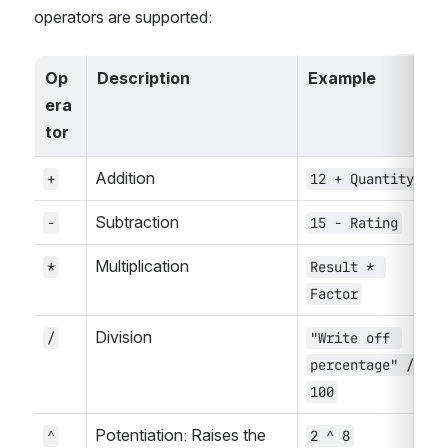
operators are supported:
Op
Description
Example
era
tor
Addition
+
12 + Quantity
Subtraction
-
15 - Rating
Multiplication
*
Result * 
Factor
Division
/
"Write off 
percentage" / 
100
Potentiation: Raises the 
^
2 ^ 8