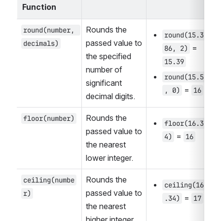
Function
Rounds the 
round(number, 
round(15.3
passed value to 
decimals)
 = 
86, 2)
the specified 
15.39
number of 
round(15.5
significant 
 = 
, 0)
16
decimal digits.
Rounds the 
floor(number)
floor(16.3
passed value to 
 = 
4)
16
the nearest 
lower integer.
Rounds the 
ceiling(numbe
ceiling(16
passed value to 
r)
 = 
.34)
17
the nearest 
higher integer.