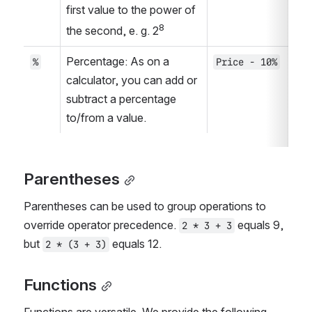
first value to the power of 
8
the second, e. g. 2
Percentage: As on a 
%
Price - 10%
calculator, you can add or 
subtract a percentage 
to/from a value.
Parentheses
Parentheses can be used to group operations to 
override operator precedence. 
 equals 9, 
2 * 3 + 3
but 
 equals 12.
2 * (3 + 3)
Functions
Functions are versatile. We provide the following 