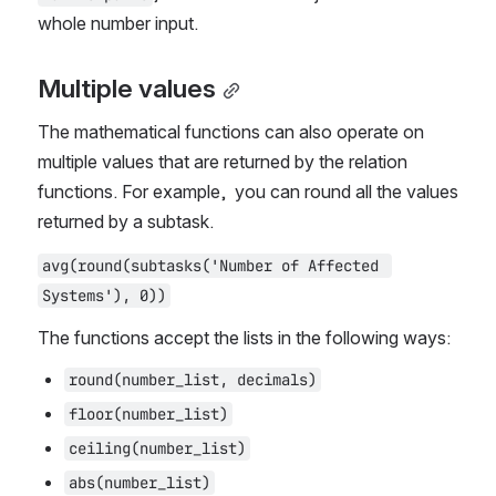
whole number input.
Multiple values
The mathematical functions can also operate on 
multiple values that are returned by the relation 
functions. For example,  you can round all the values 
returned by a subtask.
avg(round(subtasks('Number of Affected 
Systems'), 0))
The functions accept the lists in the following ways:
round(number_list, decimals)
floor(number_list)
ceiling(number_list)
abs(number_list)