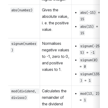
Gives the 
abs(number)
 = 
abs(-15)
absolute value, 
15
i. e. the positive 
 = 
abs(15)
value.
15
Normalises 
signum(number
signum(-25
negative values 
)
 = 
5)
-1
to -1, zero to 0, 
signum(0)
and positive 
= 
0
values to 1.
signum(135
 = 
)
1
Calculates the 
mod(dividend, 
mod(13, 2)
remainder of 
divisor)
= 
1
the dividend 