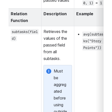
passed values
 = 
0, 1)
1
Relation 
Description
Example
Function
Retrieves the 
subtasks(fiel
avg(subtas
values of the 
d)
ks("Story 
passed field 
Points"))
from all 
subtasks.
Must 
be 
aggreg
ated 
before 
using 
outside 