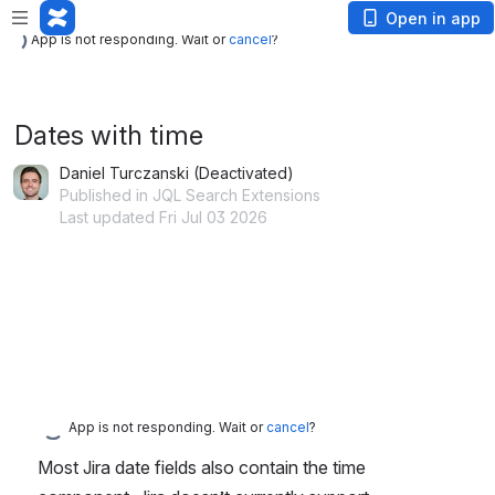
App is not responding. Wait or
cancel
?
Open in app
App is not responding. Wait or
cancel
?
Dates with time
Daniel Turczanski (Deactivated)
Published in JQL Search Extensions
Last updated Fri Jul 03 2026
App is not responding. Wait or
cancel
?
Most Jira date fields also contain the time 