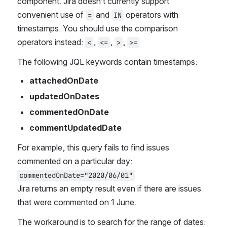
component. Jira doesn’t currently support 
convenient use of 
 and 
 operators with 
=
IN
timestamps. You should use the comparison 
operators instead: 
, 
, 
, 
<
<=
>
>=
The following JQL keywords contain timestamps:
attachedOnDate
updatedOnDates
commentedOnDate
commentUpdatedDate 
For example, this query fails to find issues 
commented on a particular day: 
commentedOnDate="2020/06/01"
Jira returns an empty result even if there are issues 
that were commented on 1 June.
The workaround is to search for the range of dates: 