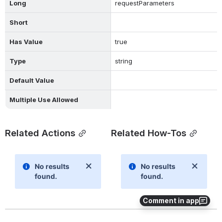
Long
requestParameters
Short
Has Value
true
Type
string
Default Value
Multiple Use Allowed
Related Actions
Related How-Tos
Comment in app