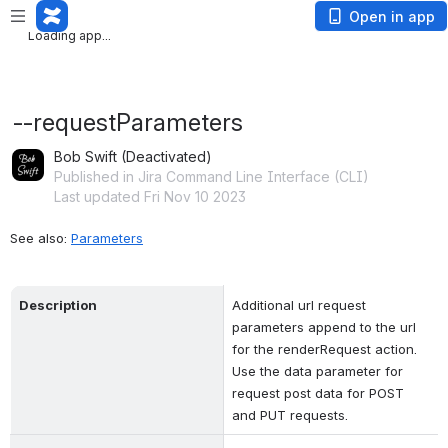
Loading app...
Open in app
Loading app...
--requestParameters
Bob Swift (Deactivated)
Published in Jira Command Line Interface (CLI)
Last updated Fri Nov 10 2023
See also: 
Parameters
Description
Additional url request 
parameters append to the url 
for the renderRequest action. 
Use the data parameter for 
request post data for POST 
and PUT requests.