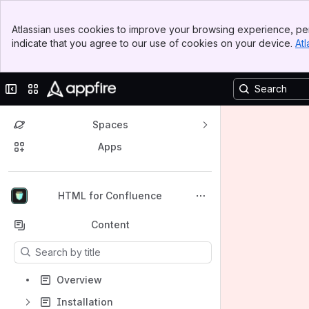
Banner
Atlassian uses cookies to improve your browsing experience, per
Top Bar
indicate that you agree to our use of cookies on your device.
Atl
Sidebar
Main Content
Collapse sidebar
Switch sites or apps
Spaces
Apps
Back to top
HTML for Confluence
Content
Results will update as you type.
Overview
Installation