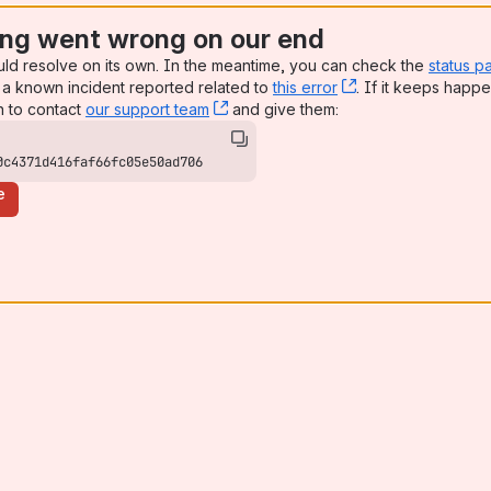
ng went wrong on our end
uld resolve on its own. In the meantime, you can check the
status p
a known incident reported related to
this error
, (opens new win
. If it keeps happe
n to contact
our support team
, (opens new window)
and give them:
0c4371d416faf66fc05e50ad706
e