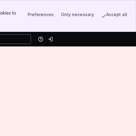
okies to
Preferences
Only necessary
Accept all
Help
Log in