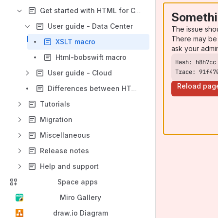
Get started with HTML for Confluence
Somethi
User guide - Data Center
The issue sho
There may be 
XSLT macro
ask your admi
Html-bobswift macro
Trace: 91f47
User guide - Cloud
Reload pag
Differences between HTML Macro for Confluence and HTML for Confluence
Tutorials
Migration
Miscellaneous
Release notes
Help and support
Space apps
Miro Gallery
draw.io Diagram