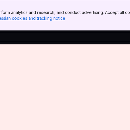
form analytics and research, and conduct advertising. Accept all co
assian cookies and tracking notice
, (opens new window)