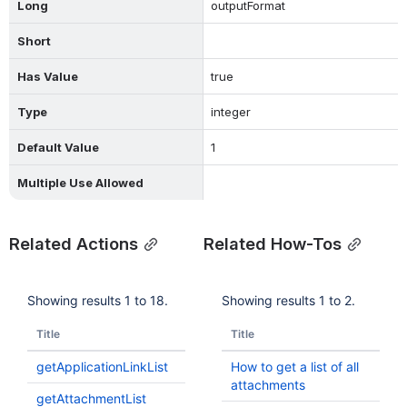
Long
outputFormat
Short
Has Value
true
Type
integer
Default Value
1
Multiple Use Allowed
Related Actions
Related How-Tos