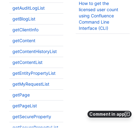
Comment in app