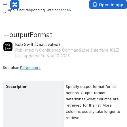
App is not responding. Wait or
cancel
?
Open in app
App is not responding. Wait or
cancel
?
--outputFormat
Bob Swift (Deactivated)
Published in Confluence Command Line Interface (CLI)
Last updated Fri Nov 10 2023
See also: 
Parameters
Description
Specify output format for list 
actions. Output format 
determines what columns are 
retrieved for the list. More 
columns usually take longer to 
retrieve.