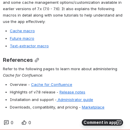
and some cache management options/customization available in 
earlier versions of 7.x (7.0 - 7.6). It also explains the following 
macros in detail along with some tutorials to help understand and 
use the app effectively:
Cache macro
Future macro
Text-extractor macro
References
Refer to the following pages to learn more about administering 
Cache for Confluence
:
Overview - 
Cache for Confluence
Highlights of v7.8 release - 
Release notes
Installation and support -
 Administrator guide
Downloads, compatibility, and pricing - 
Marketplace
Comment in app
0
0