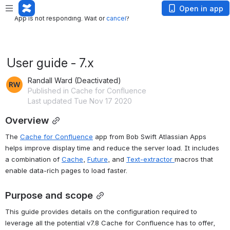
App is not responding. Wait or
cancel
?
Open in app
App is not responding. Wait or
cancel
?
User guide - 7.x
Randall Ward (Deactivated)
Published in Cache for Confluence
Last updated Tue Nov 17 2020
Overview
The 
Cache for Confluence
 app from Bob Swift Atlassian Apps 
helps improve display time and reduce the server load. It includes 
a combination of 
Cache
, 
Future
, and 
Text-extractor 
macros that 
enable data-rich pages to load faster.
Purpose and scope
This guide provides details on the configuration required to 
leverage all the potential v7.8 Cache for Confluence has to offer, 