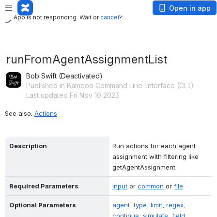
App is not responding. Wait or
cancel
?
Open in app
App is not responding. Wait or
cancel
?
runFromAgentAssignmentList
Bob Swift (Deactivated)
Published in Bamboo Command Line Interface (CLI)
Last updated Fri Nov 10 2023
See also: 
Actions
Description
Run actions for each agent 
assignment with filtering like 
getAgentAssignment.
Required Parameters
input
 or 
common
 or 
file
Optional Parameters
agent
, 
type
, 
limit
, 
regex
, 
continue
, 
simulate
, 
field
, 