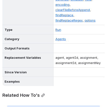
encoding
, 
clearFileBeforeAppend
, 
findReplace
, 
findReplaceRegex
, 
options
Type
Run
Category
Agents
Output Formats
Replacement Variables
agent, agentId, assignment, 
assignmentId, assignmentKey
Since Version
Examples
Related How To's