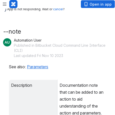
App is not responding. Wait or
cancel
?
Open in app
App is not responding. Wait or
cancel
?
--note
Automation User
Published in Bitbucket Cloud Command Line Interface
(CLI)
Last updated Fri Nov 10 2023
See also: 
Parameters
Description
Documentation note 
that can be added to an 
action to aid 
understanding of the 
action and parameters. 