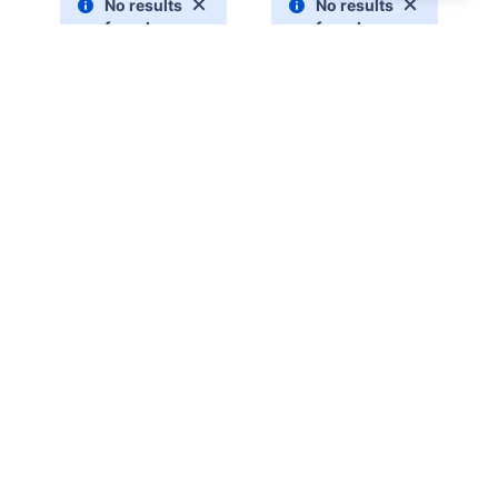
Explainer status key:
We haven't begun to work on this, but we plan to
do so as soon as possible:
PLANNED
We're updating the content, but the information
remains accurate:
UPDATING
The content is up to date as of the current version
of the CLI:
UPDATED
0
0