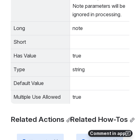
Note parameters will be 
ignored in processing.
Long
note
Short
Has Value
true
Type
string
Default Value
Multiple Use Allowed
true
Related Actions
Related How-Tos
Comment in app