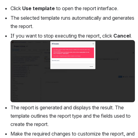
Click 
Use template
 to open the report interface.
The selected template runs automatically and generates 
the report. 
If you want to stop executing the report, click 
Cancel
.
Open
The report is generated and displays the result. The 
template outlines the report type and the fields used to 
create the report. 
Make the required changes to customize the report, and 