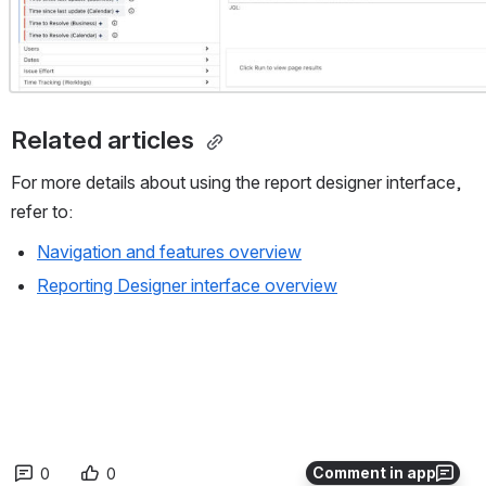
Related articles 
For more details about using the report designer interface, 
refer to:
Navigation and features overview
Reporting Designer interface overview
Comment in app
0
0