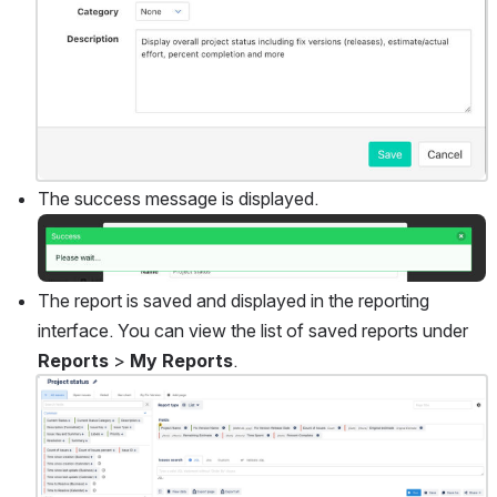
The success message is displayed.
Open
The report is saved and displayed in the reporting 
interface. You can view the list of saved reports under 
Reports
 > 
My Reports
.
Open