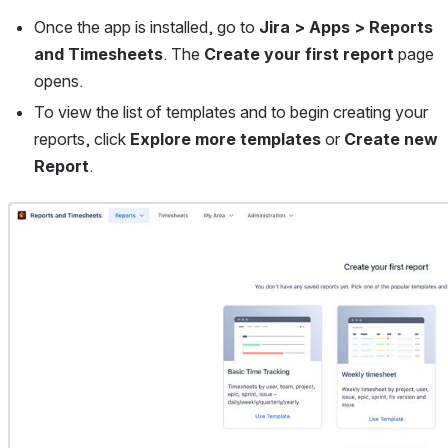
Once the app is installed, go to 
Jira > Apps > Reports 
and Timesheets
.
The 
Create your first report 
page 
opens.
To view the list of templates and to begin creating your 
reports, click 
Explore more templates 
or 
Create new 
Report
. 
Open