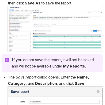
then click 
Save As
 to save the report. 
Open
If you do not save the report, it will not be saved 
and will not be available under 
My Reports
.
The 
Save report
 dialog opens. Enter the 
Name
, 
Category
, and 
Description
, and click 
Save
.
Open