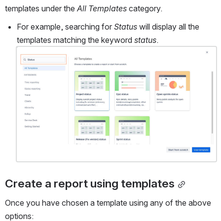
templates under the 
All Templates
 category.
For example, searching for 
Status
 will display all the 
templates matching the keyword 
status
.
Open
Create a report using templates
Once you have chosen a template using any of the above 
options: