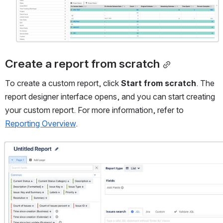
Create a report from scratch
To create a custom report, click 
Start from scratch
. The 
report designer interface opens, and you can start creating 
your custom report. For more information, refer to 
Reporting Overview
.
Open