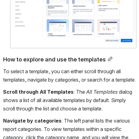
How to explore and use the templates
To select a template, you can either scroll through all 
templates, navigate by categories, or search for a template. 
Scroll through All Templates
: The 
All Templates
dialog 
shows a list of all available templates by default. Simply 
scroll through the list and choose a template.
Navigate by categories
: The left panel lists the various 
report categories. To view templates within a specific 
category, click the category name, and you will view the 