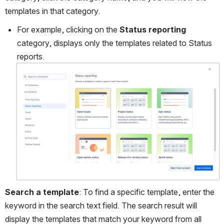
templates in that category. 
For example, clicking on the 
Status reporting
category, displays only the templates related to Status 
reports.
Open
Search a template
: To find a specific template, enter the 
keyword in the search text field. The search result will 
display the templates that match your keyword from all 