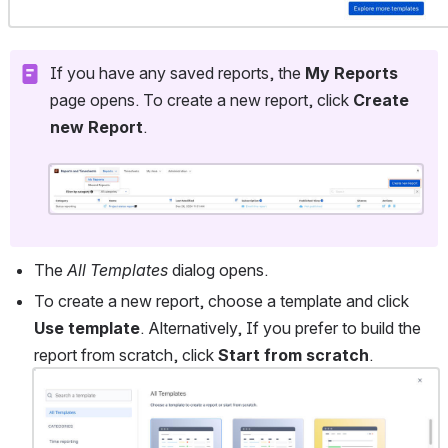
If you have any saved reports, the 
My Reports
page opens. To create a new report, click 
Create 
new Report
. 
Open
The 
All Templates
 dialog opens. 
To create a new report, choose a template and click 
Use template
. Alternatively, If you prefer to build the 
report from scratch, click
 Start from scratch
.
Open