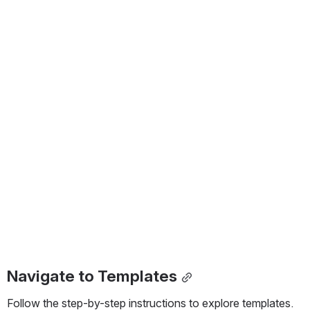
Navigate to Templates
Follow the step-by-step instructions to explore templates.