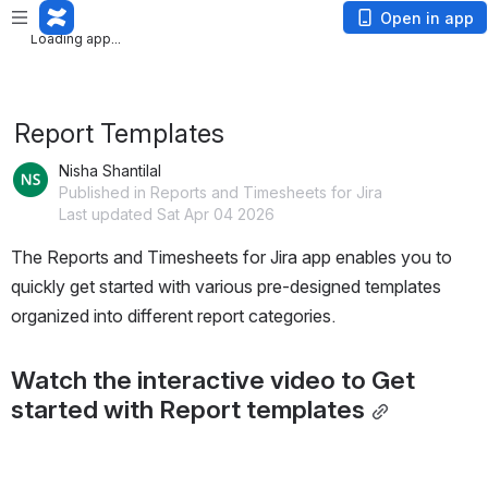
Loading app...
Open in app
Loading app...
Report Templates
Nisha Shantilal
Published in Reports and Timesheets for Jira
Last updated Sat Apr 04 2026
The Reports and Timesheets for Jira app enables you to 
quickly get started with various pre-designed templates 
organized into different report categories.
Watch the interactive video to Get 
started with Report templates