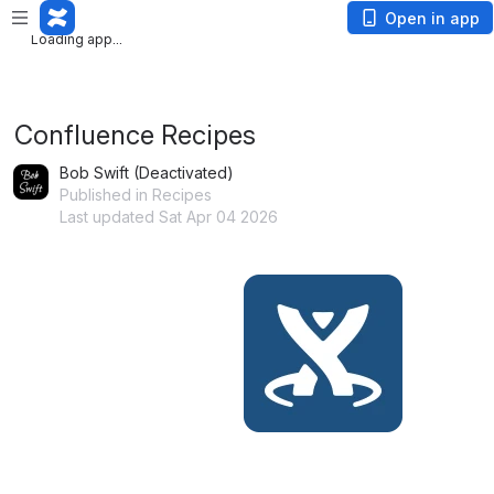
Loading app...
Open in app
Loading app...
Confluence Recipes
Bob Swift (Deactivated)
Published in Recipes
Last updated Sat Apr 04 2026