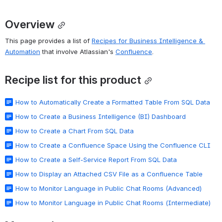
Overview
This page provides a list of 
Recipes for Business Intelligence & 
Automation
 that involve Atlassian's 
Confluence
. 
Recipe list for this product
How to Automatically Create a Formatted Table From SQL Data
How to Create a Business Intelligence (BI) Dashboard
How to Create a Chart From SQL Data
How to Create a Confluence Space Using the Confluence CLI
How to Create a Self-Service Report From SQL Data
How to Display an Attached CSV File as a Confluence Table
How to Monitor Language in Public Chat Rooms (Advanced)
How to Monitor Language in Public Chat Rooms (Intermediate)