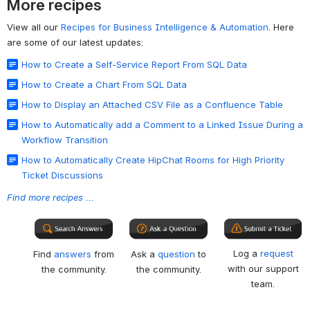
More recipes
View all our
Recipes for Business Intelligence & Automation
. Here
are some of our latest updates:
How to Create a Self-Service Report From SQL Data
How to Create a Chart From SQL Data
How to Display an Attached CSV File as a Confluence Table
How to Automatically add a Comment to a Linked Issue During a
Workflow Transition
How to Automatically Create HipChat Rooms for High Priority
Ticket Discussions
Find more recipes ...
Log a
request
Find
answers
from
Ask a
question
to
with our support
the community.
the community.
team.