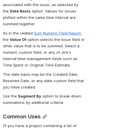
associated with the issue, as selected by 
the 
Date Basis
 option. Values for issues 
plotted within the same time interval are 
summed together.
As in the related 
Sum Numeric Field Report
, 
the 
Value Of
 option selects the issue field or 
other value that is to be summed. Select a 
numeric custom field, or any of Jira's 
internal time-management fields such as 
Time Spent or Original Time Estimate.
The date basis may be the Created Date, 
Resolved Date, or any date custom field that 
you have created.
Use the 
Segment By
 option to break down 
summations by additional criteria.
Common Uses
If you have a project containing a list of 