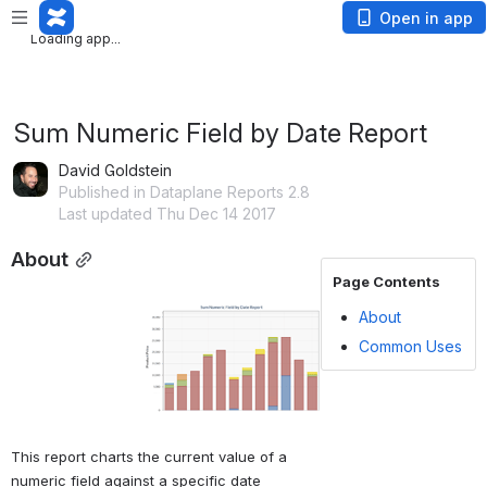
Loading app...
Open in app
Loading app...
Sum Numeric Field by Date Report
David Goldstein
Published in Dataplane Reports 2.8
Last updated Thu Dec 14 2017
About
Page Contents
Open
About
Common Uses
This report charts the current value of a 
numeric field against a specific date 