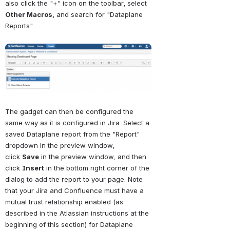
also click the "+" icon on the toolbar, select 
Other Macros
, and search for "Dataplane 
Reports".
Open
The gadget can then be configured the 
same way as it is configured in Jira. Select a 
saved Dataplane report from the "Report" 
dropdown in the preview window, 
click 
Save
 in the preview window, and then 
click 
Insert
 in the bottom right corner of the 
dialog to add the report to your page. Note 
that your Jira and Confluence must have a 
mutual trust relationship enabled (as 
described in the Atlassian instructions at the 
beginning of this section) for Dataplane 