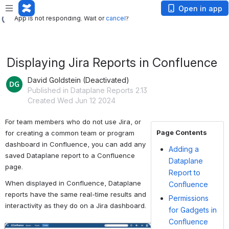
App is not responding. Wait or
cancel
?
Open in app
App is not responding. Wait or
cancel
?
Displaying Jira Reports in Confluence
David Goldstein (Deactivated)
Published in Dataplane Reports 2.13
Created Wed Jun 12 2024
For team members who do not use Jira, or 
Page Contents
for creating a common team or program 
dashboard in Confluence, you can add any 
Adding a
saved Dataplane report to a Confluence 
Dataplane
page.
Report to
When displayed in Confluence, Dataplane 
Confluence
reports have the same real-time results and 
Permissions
interactivity as they do on a Jira dashboard.
for Gadgets in
Confluence
Open