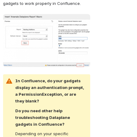
gadgets to work properly in Confluence.
Open
In Confluence, do your gadgets 
display an authentication prompt, 
a PermissionException, or are 
they blank?
Do you need other help 
troubleshooting Dataplane 
gadgets in Confluence?
Depending on your specific 