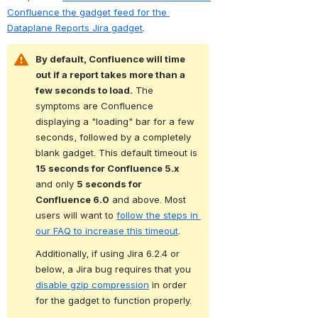
Confluence the gadget feed for the 
Dataplane Reports Jira gadget
. 
By default, Confluence will time 
out if a report takes more than a 
few seconds to load.
 The 
symptoms are Confluence 
displaying a "loading" bar for a few 
seconds, followed by a completely 
blank gadget. This default timeout is 
15 seconds for Confluence 5.x
and only 
5 seconds for 
Confluence 6.0
 and above. Most 
users will want to 
follow the steps in 
our FAQ to increase this timeout
.
Additionally, if using Jira 6.2.4 or 
below, a Jira bug requires that you 
disable gzip compression
 in order 
for the gadget to function properly.