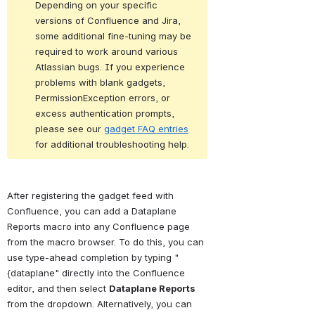
Depending on your specific 
versions of Confluence and Jira, 
some additional fine-tuning may be 
required to work around various 
Atlassian bugs. If you experience 
problems with blank gadgets, 
PermissionException errors, or 
excess authentication prompts, 
please see our 
gadget FAQ entries
for additional troubleshooting help.
After registering the gadget feed with 
Confluence, you can add a Dataplane 
Reports macro into any Confluence page 
from the macro browser. To do this, you can 
use type-ahead completion by typing "
{dataplane" directly into the Confluence 
editor, and then select 
Dataplane Reports
from the dropdown. Alternatively, you can 