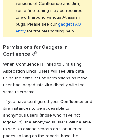
versions of Confluence and Jira, 
some fine-tuning may be required 
to work around various Atlassian 
bugs. Please see our 
gadget FAQ 
entry
 for troubleshooting help.
Permissions for Gadgets in 
Confluence
When Confluence is linked to Jira using 
Application Links, users will see Jira data 
using the same set of permissions as if the 
user had logged into Jira directly with the 
same username.
If you have configured your Confluence and 
Jira instances to be accessible to 
anonymous users (those who have not 
logged in), the anonymous users will be able 
to see Dataplane reports on Confluence 
pages so long as the reports have the 