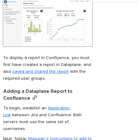
To display a report in Confluence, you must 
first have created a report in Dataplane, and 
also 
saved and shared the report
 with the 
required user groups.
Adding a Dataplane Report to 
Confluence
To begin, establish an 
Application 
Link
 between Jira and Confluence. Both 
servers must use the same set of 
usernames.
Next, follow 
Atlassian's instructions to add to 