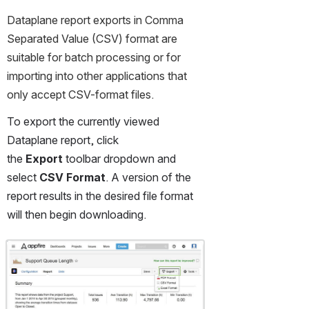
Dataplane report exports in Comma 
Separated Value (CSV) format are 
suitable for batch processing or for 
importing into other applications that 
only accept CSV-format files.
To export the currently viewed 
Dataplane report, click 
the 
Export
 toolbar dropdown and 
select 
CSV
Format
. A version of the 
report results in the desired file format 
will then begin downloading.
Open