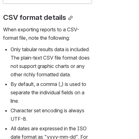
CSV format details
When exporting reports to a CSV-
format file, note the following:
Only tabular results data is included. 
The plain-text CSV file format does 
not support graphic charts or any 
other richly formatted data.
By default, a comma (,) is used to 
separate the individual fields on a 
line.
Character set encoding is always 
UTF-8.
All dates are expressed in the ISO 
date format as "yyyy-mm-dd". For 