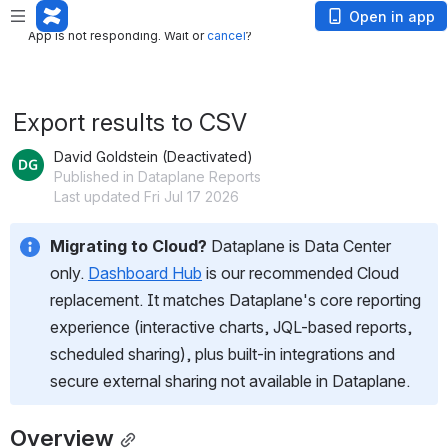
App is not responding. Wait or
cancel
?
Open in app
App is not responding. Wait or
cancel
?
Export results to CSV
David Goldstein (Deactivated)
Published in Dataplane Reports
Last updated Fri Jul 17 2026
Migrating to Cloud?
 Dataplane is Data Center 
only. 
Dashboard Hub
 is our recommended Cloud 
replacement. It matches Dataplane's core reporting 
experience (interactive charts, JQL-based reports, 
scheduled sharing), plus built-in integrations and 
secure external sharing not available in Dataplane.
Overview