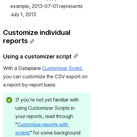
example, 2013-07-01 represents 
July 1, 2013. 
Customize individual 
reports
Using a customizer script
With a Dataplane 
Customizer Script
, 
you can customize the CSV export on 
a report-by-report basis.
If you're not yet familiar with 
using Customizer Scripts in 
your reports, read through 
“
Customize reports with 
scripts
” for some background 