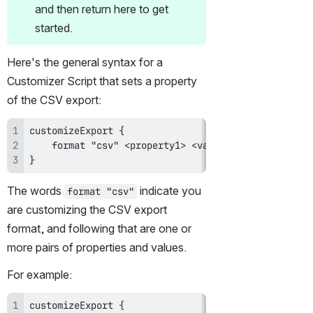
and then return here to get 
started.
Here's the general syntax for a 
Customizer Script that sets a property 
of the CSV export:
}
The words 
 indicate you 
format "csv"
are customizing the CSV export 
format, and following that are one or 
more pairs of properties and values.
For example: