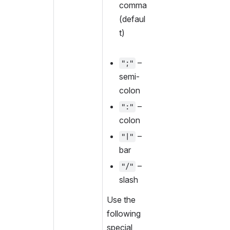
comma 
(defaul
t)
 – 
";"
semi-
colon
 – 
":"
colon
 – 
"|"
bar
 – 
"/"
slash
Use the 
following 
special 