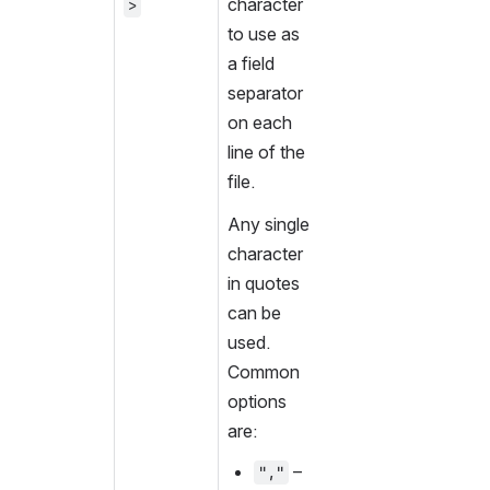
character 
>
to use as 
a field 
separator 
on each 
line of the 
file.
Any single 
character 
in quotes 
can be 
used. 
Common 
options 
are:
 – 
","