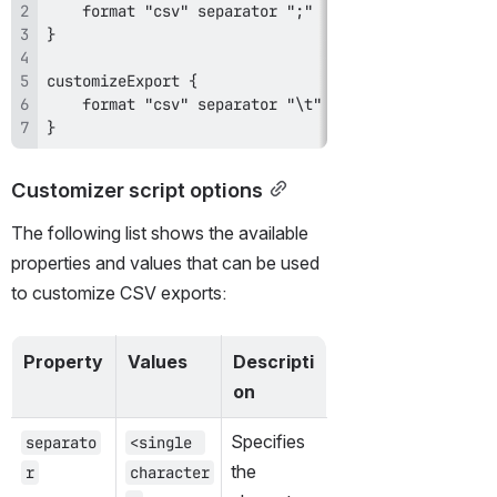
}
Customizer script options
The following list shows the available 
properties and values that can be used 
to customize CSV exports:
Property
Values
Descripti
on
Specifies 
separato
<single 
the 
r
character