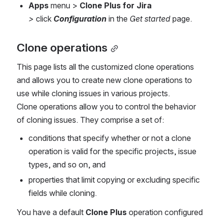
Apps
 menu
>
Clone Plus for Jira 
> 
click 
Configuration
 in the 
Get started
 page.
Clone operations
This page lists all the customized clone operations 
and allows you to create new clone operations to 
use while cloning issues in various projects. 
Clone operations allow you to control the behavior 
of cloning issues. They comprise a set of:
conditions that specify whether or not a clone 
operation is valid for the specific projects, issue 
types, and so on, and
properties that limit copying or excluding specific 
fields while cloning.
You have a default 
Clone Plus
operation configured 