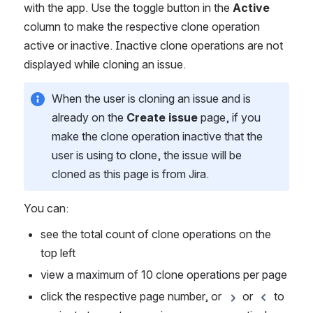
with the app. Use the toggle button in the 
Active 
column to make the respective clone operation 
active or inactive. Inactive clone operations are not 
displayed while cloning an issue.
When the user is cloning an issue and is 
already on the 
Create issue
 page, if you 
make the clone operation inactive that the 
user is using to clone, the issue will be 
cloned as this page is from Jira.
You can:
see the total count of clone operations on the 
top left
view a maximum of 10 clone operations per page
click the respective page number, or 
 or 
 to 