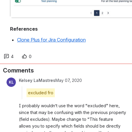
References
Clone Plus for Jira Configuration
4
0
Comments
Kelsey LaMastres
May 07, 2020
excluded fro
I probably wouldn’t use the word “excluded” here, 
since that may be confusing with the previous property 
(field excludes). Maybe change to “This feature 
allows you to specify which fields should be directly 