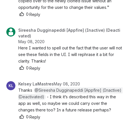
copied over to the newly cloned issue without an 
opportunity for the user to change their values.” 
0
·
Reply
Sireesha Dugginapeddi [Appfire] (Inactive) (Deacti
vated)
May 08, 2020
Here I wanted to spell out the fact that the user will not 
see these fields in the UI. I will rephrase it a bit for 
clarity. Thanks!
0
·
Reply
Kelsey LaMastres
May 08, 2020
Thanks 
@Sireesha Dugginapeddi [Appfire] (Inactive) 
(Deactivated)
 - I think it’s described this way in the 
app as well, so maybe we could carry over the 
changes there too? In a future release perhaps?
0
·
Reply