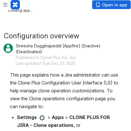
Loading app...
Open in app
Loading app...
Configuration overview
Sireesha Dugginapeddi [Appfire] (Inactive)
(Deactivated)
Published in Clone Plus for Jira
Last updated Tue Dec 23 2025
This page explains how a Jira administrator can use 
the Clone Plus Configuration User Interface (UI) to 
help manage clone operation customizations. To 
view the Clone operations configuration page you 
can navigate to: 
Settings 
 > 
Apps
 > 
CLONE PLUS FOR 
JIRA - Clone operations
, or