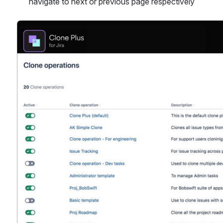
navigate to next or previous page respectively
Open