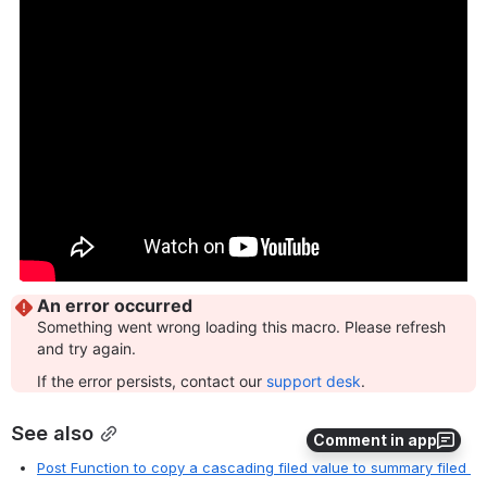
See also
Comment in app
Post Function to copy a cascading filed value to summary filed 