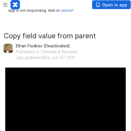
App is not responding. Wait or
cancel
?
Open in app
App is not responding. Wait or
cancel
?
Copy field value from parent
Ethan Foulkes (Deactivated)
Published in Tutorials & Recipes
Last updated Mon Jun 07 2021